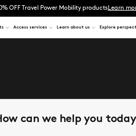
0% OFF Travel Power Mobility products
Learn mo
ts
Access services
Learn about us
Explore perspect
he answers. Complete the form, and let’s talk about
ow can we help you toda