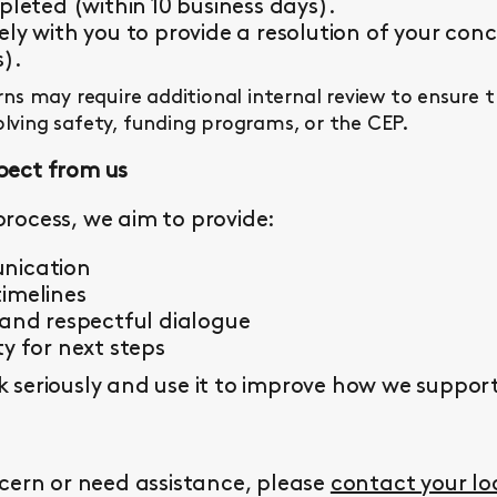
pleted (within 10 business days).
ly with you to provide a resolution of your conc
s).
s may require additional internal review to ensure 
olving safety, funding programs, or the CEP.
pect from us
rocess, we aim to provide:
nication
imelines
 and respectful dialogue
y for next steps
seriously and use it to improve how we support 
cern or need assistance, please
contact your l