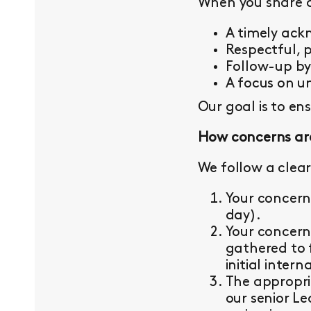
When you share a 
A timely ac
Respectful, 
Follow-up b
A focus on un
Our goal is to en
How concerns ar
We follow a clear
Your concern
day).
Your concern
gathered to 
initial intern
The appropri
our senior L