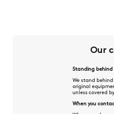
Our 
Standing behind
We stand behind 
original equipmen
unless covered b
When you contact