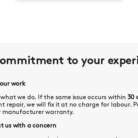
commitment to your
exper
 our work
what we do. If the same issue occurs within
30 
t repair, we will fix it at no charge for labour. 
y manufacturer warranty.
 us with a concern