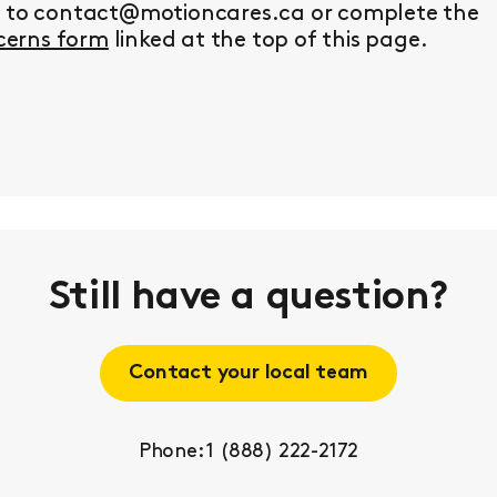
y to contact@motioncares.ca or complete the
erns form
linked at the top of this page.
Still have a question?
Contact your local team
Phone: 1 (888) 222-2172