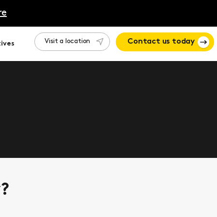
re
Visit a location
Contact us today
ives
 how Motion can help.
y?