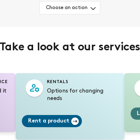
Choose an action
Take a look at our service
NCE
RENTALS
 it
Options for changing
needs
L
Rent a product