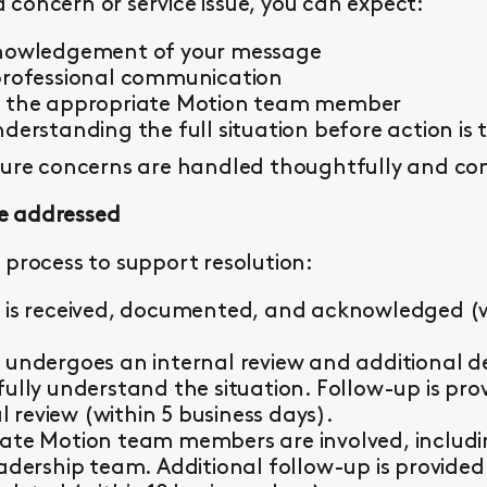
concern or service issue, you can expect:
knowledgement of your message
professional communication
y the appropriate Motion team member
derstanding the full situation before action is 
sure concerns are handled thoughtfully and con
e addressed
 process to support resolution:
 is received, documented, and acknowledged (wi
 undergoes an internal review and additional d
fully understand the situation. Follow-up is pr
al review (within 5 business days).
ate Motion team members are involved, including 
eadership team. Additional follow-up is provided