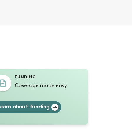
s
FUNDING
Coverage made easy
earn about funding