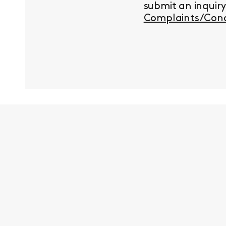
submit an inquir
Complaints/Conc