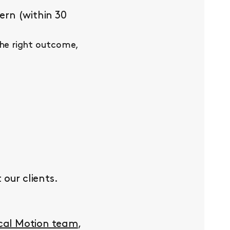
ern (within 30
the right outcome,
our clients.
ocal Motion team
,