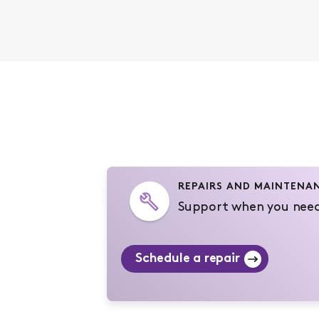
REPAIRS AND MAINTENA
Support when you need
Schedule a repair