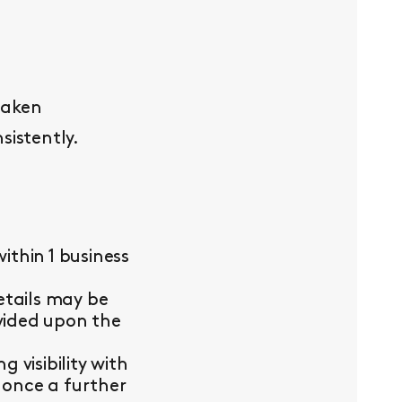
taken
sistently.
thin 1 business
etails may be
ovided upon the
visibility with
 once a further