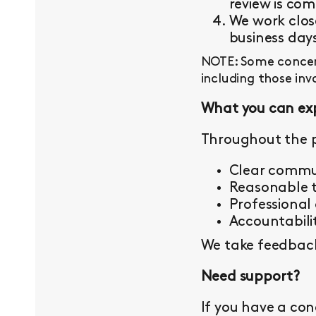
review is com
We work close
business day
NOTE: Some concern
including those inv
What you can ex
Throughout the p
Clear commu
Reasonable t
Professional
Accountabilit
We take feedback 
Need support?
If you have a con