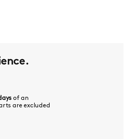
ience.
days
of an
Parts are excluded