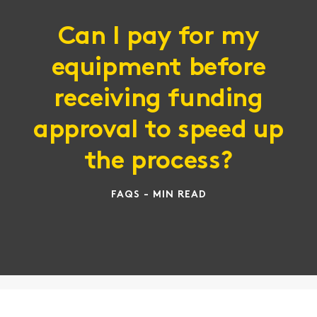
Can I pay for my
equipment before
receiving funding
approval to speed up
the process?
FAQS - MIN READ