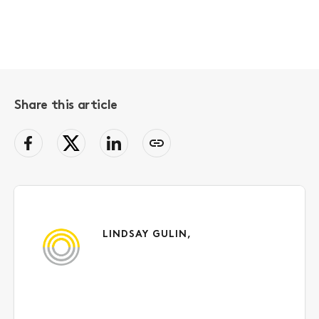
Share this article
facebook
Twitter
LinkedIn
Copy
page
link
to
clipboard
LINDSAY GULIN,