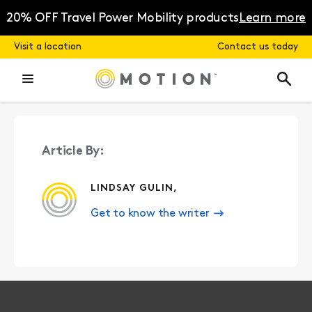
Skip
to
20% OFF Travel Power Mobility products
Learn more
content
Visit a location
Contact us today
Article By:
LINDSAY GULIN,
Get to know the writer