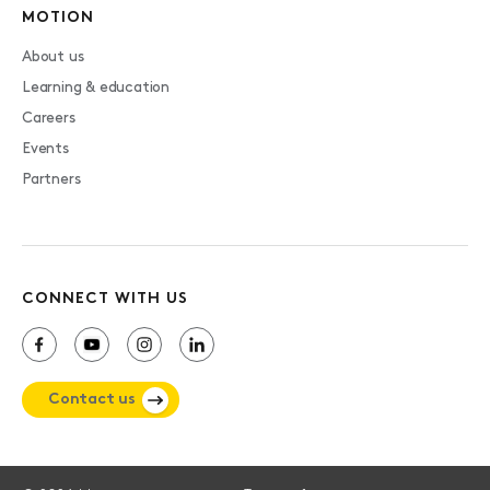
MOTION
About us
Learning & education
Careers
Events
Partners
CONNECT WITH US
Contact us