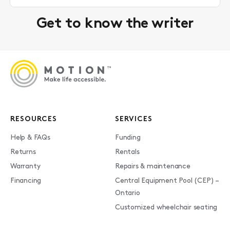
Get to know the writer
RESOURCES
SERVICES
Help & FAQs
Funding
Returns
Rentals
Warranty
Repairs & maintenance
Financing
Central Equipment Pool (CEP) –
Ontario
Customized wheelchair seating