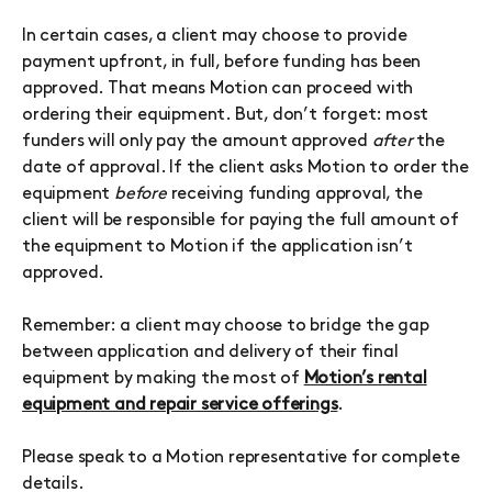
In certain cases, a client may choose to provide
payment upfront, in full, before funding has been
approved. That means Motion can proceed with
ordering their equipment. But, don’t forget: most
funders will only pay the amount approved
after
the
date of approval. If the client asks Motion to order the
equipment
before
receiving funding approval, the
client will be responsible for paying the full amount of
the equipment to Motion if the application isn’t
approved.
Remember: a client may choose to bridge the gap
between application and delivery of their final
equipment by making the most of
Motion’s rental
equipment and repair service offerings
.
Please speak to a Motion representative for complete
details.