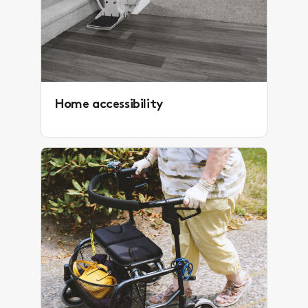
Home accessibility