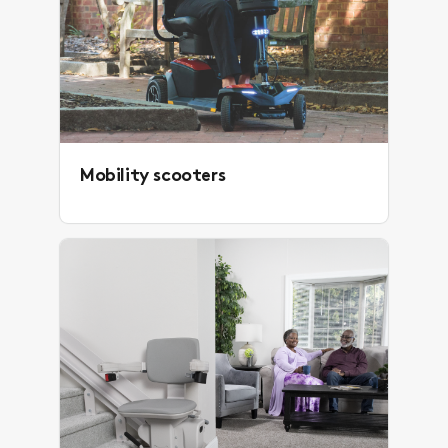
Mobility scooters