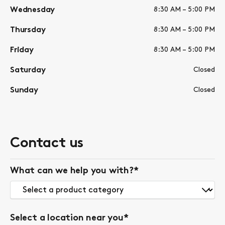
Wednesday
8:30 AM – 5:00 PM
Thursday
8:30 AM – 5:00 PM
Friday
8:30 AM – 5:00 PM
Saturday
Closed
Sunday
Closed
Contact us
What can we help you with?
*
Select a location near you
*