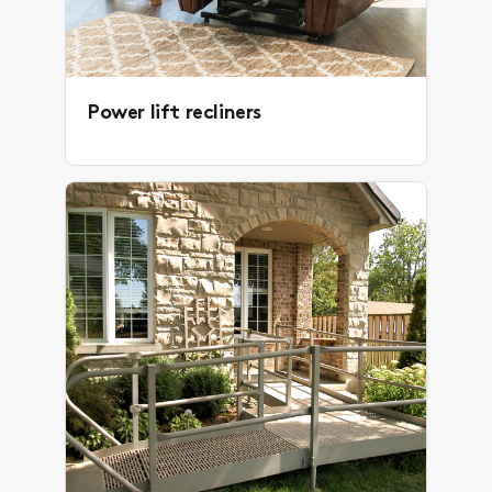
Power lift recliners