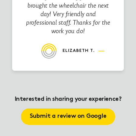
brought the wheelchair the next
day! Very friendly and
professional staff. Thanks for the
work you do!
ELIZABETH T.
Interested in sharing your experience?
Submit a review on Google