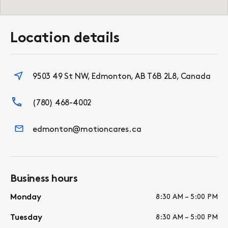
Location details
9503 49 St NW, Edmonton, AB T6B 2L8, Canada
(780) 468-4002
edmonton@motioncares.ca
Business hours
Monday
8:30 AM – 5:00 PM
Tuesday
8:30 AM – 5:00 PM