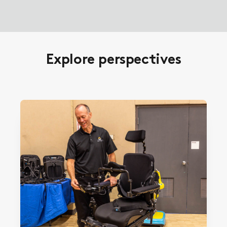
Explore perspectives