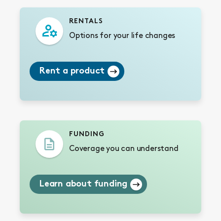
RENTALS
Options for your life changes
Rent a product
FUNDING
Coverage you can understand
Learn about funding