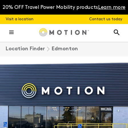
Skip
to
20% OFF Travel Power Mobility products
Learn more
content
Visit a location
Contact us today
Location Finder
Edmonton