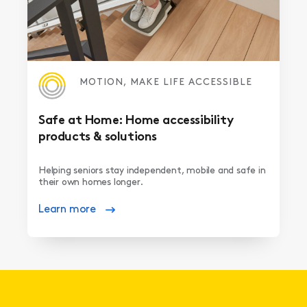
MOTION, MAKE LIFE ACCESSIBLE
Safe at Home: Home accessibility
products & solutions
Helping seniors stay independent, mobile and safe in
their own homes longer.
Learn more