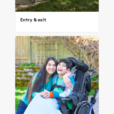
Entry & exit