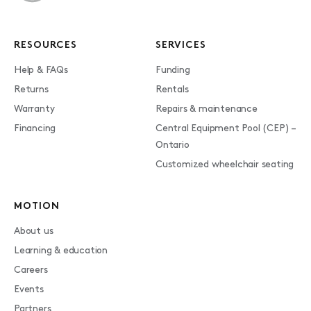
RESOURCES
SERVICES
Help & FAQs
Funding
Returns
Rentals
Warranty
Repairs & maintenance
Financing
Central Equipment Pool (CEP) –
Ontario
Customized wheelchair seating
MOTION
About us
Learning & education
Careers
Events
Partners