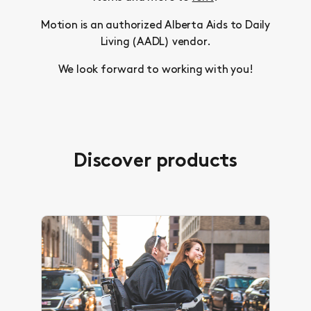
Motion is an authorized Alberta Aids to Daily
Living (AADL) vendor.
We look forward to working with you!
Discover products