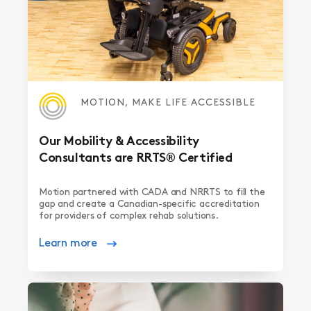
MOTION, MAKE LIFE ACCESSIBLE
Our Mobility & Accessibility
Consultants are RRTS® Certified
Motion partnered with CADA and NRRTS to fill the
gap and create a Canadian-specific accreditation
for providers of complex rehab solutions.
Learn more