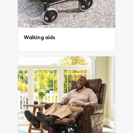
Walking aids