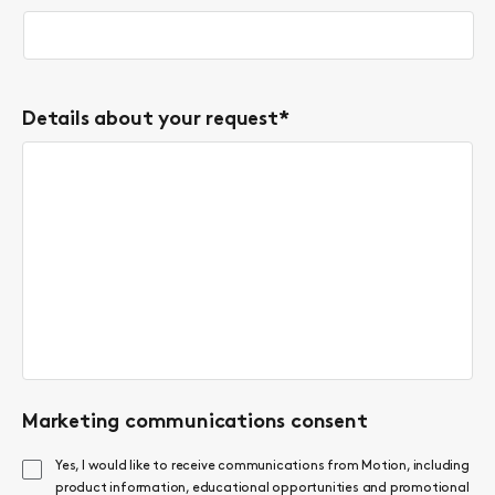
Details about your request
*
Marketing communications consent
Yes, I would like to receive communications from Motion, including
product information, educational opportunities and promotional