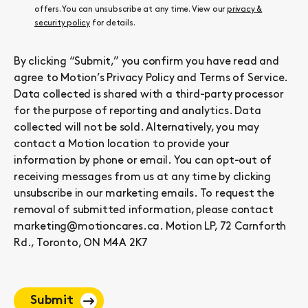
offers. You can unsubscribe at any time. View our
privacy &
security policy
for details.
By clicking “Submit,” you confirm you have read and
agree to Motion’s
Privacy Policy
and
Terms of Service
.
Data collected is shared with a third-party processor
for the purpose of reporting and analytics. Data
collected will not be sold. Alternatively, you may
contact a Motion location to provide your
information by phone or email. You can opt-out of
receiving messages from us at any time by clicking
unsubscribe in our marketing emails. To request the
removal of submitted information, please contact
marketing@motioncares.ca. Motion LP, 72 Carnforth
Rd., Toronto, ON M4A 2K7
Submit