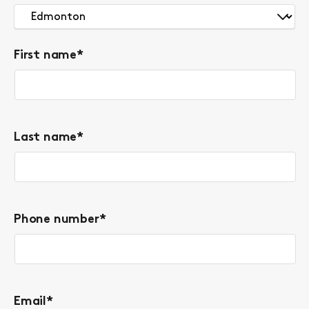
First name
*
Last name
*
Phone number
*
Email
*