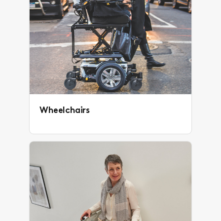
Wheelchairs