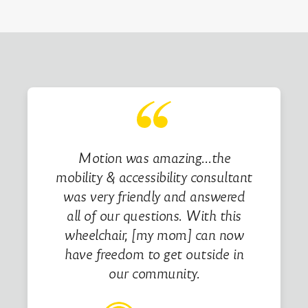
Motion was amazing…the
mobility & accessibility consultant
was very friendly and answered
all of our questions. With this
wheelchair, [my mom] can now
have freedom to get outside in
our community.