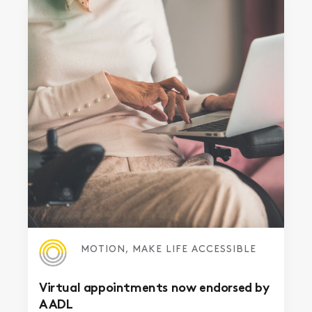
MOTION, MAKE LIFE ACCESSIBLE
Virtual appointments now endorsed by
AADL