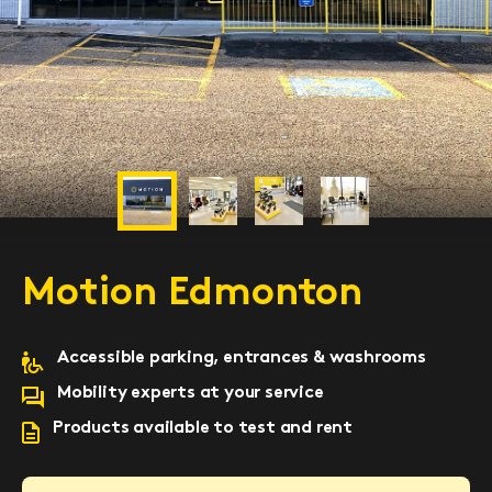
Previous
Next
Motion Edmonton
Accessible parking, entrances & washrooms
Mobility experts at your service
Products available to test and rent