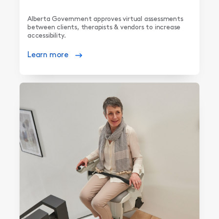
Alberta Government approves virtual assessments
between clients, therapists & vendors to increase
accessibility.
Learn more