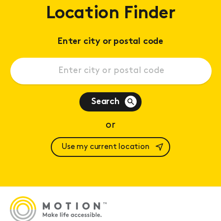
Location Finder
Enter city or postal code
Search
or
Use my current location