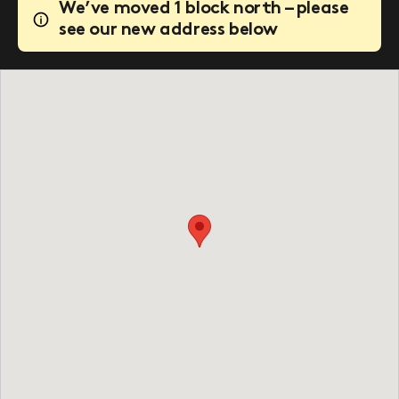
We’ve moved 1 block north – please
see our new address below