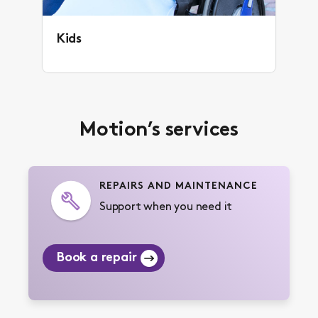
Kids
Motion’s services
REPAIRS AND MAINTENANCE
Support when you need it
Book a repair