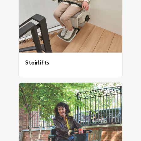
Stairlifts