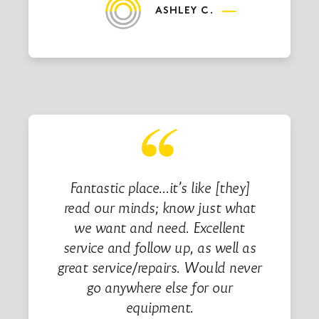
ASHLEY C.
Fantastic place…it’s like [they]
read our minds; know just what
we want and need. Excellent
service and follow up, as well as
great service/repairs. Would never
go anywhere else for our
equipment.