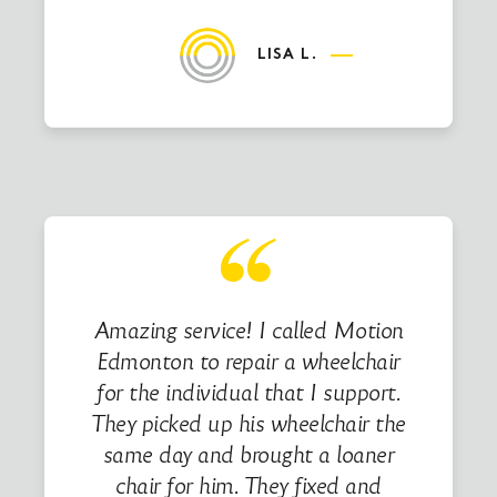
LISA L.
Amazing service! I called Motion
Edmonton to repair a wheelchair
for the individual that I support.
They picked up his wheelchair the
same day and brought a loaner
chair for him. They fixed and