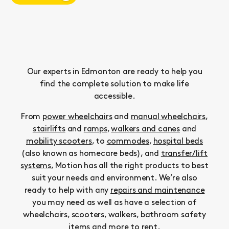
Our experts in Edmonton are ready to help you
find the complete solution to make life
accessible.
From
power wheelchairs
and
manual wheelchairs
,
stairlifts
and
ramps
,
walkers and canes
and
mobility scooters
, to
commodes
,
hospital beds
(also known as homecare beds), and
transfer/lift
systems
, Motion has all the right products to best
suit your needs and environment. We’re also
ready to help with any
repairs and maintenance
you may need as well as have a selection of
wheelchairs, scooters, walkers, bathroom safety
items and more to
rent
.