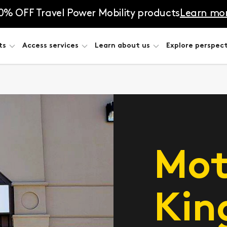
0% OFF Travel Power Mobility products
Learn mo
ts
Access services
Learn about us
Explore perspect
Mot
Kin