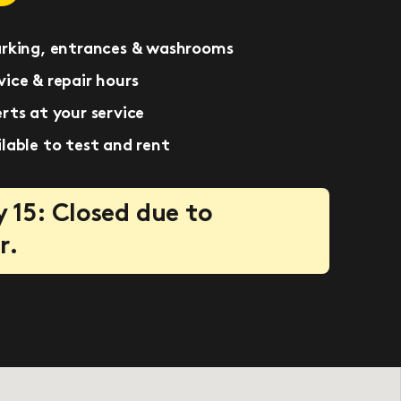
arking, entrances & washrooms
ice & repair hours
rts at your service
lable to test and rent
 15: Closed due to
r.