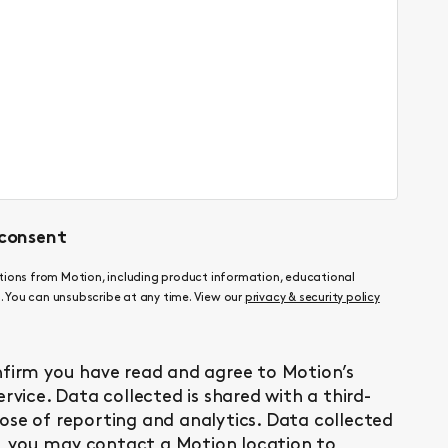
consent
ations from Motion, including product information, educational
 You can unsubscribe at any time. View our
privacy & security policy
nfirm you have read and agree to Motion’s
ervice
. Data collected is shared with a third-
ose of reporting and analytics. Data collected
ly, you may contact a Motion location to