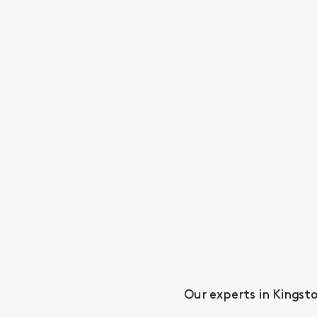
Our experts in Kingsto