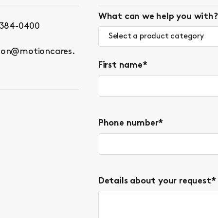
What can we help you with?
 384-0400
Select a product category
ton@motioncares.
First name
*
Phone number
*
Details about your request
*