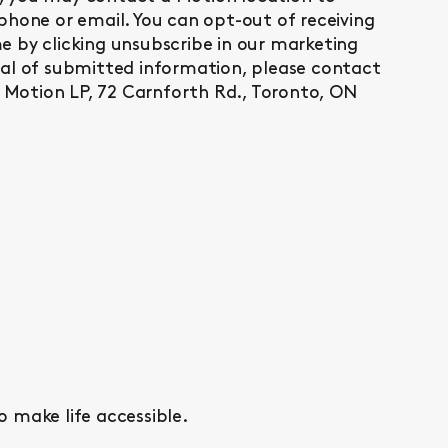
phone or email. You can opt-out of receiving
 by clicking unsubscribe in our marketing
val of submitted information, please contact
Motion LP, 72 Carnforth Rd., Toronto, ON
o make life accessible.