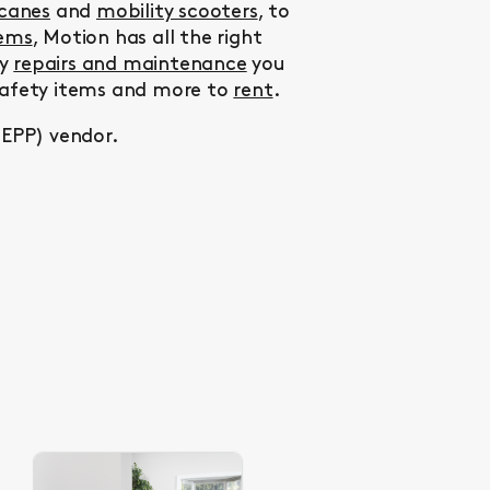
 canes
and
mobility scooters
, to
tems
, Motion has all the right
ny
repairs and maintenance
you
 safety items and more to
rent
.
MEPP) vendor.