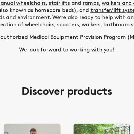
anual wheelchairs
,
stairlifts
and
ramps
,
walkers and
lso known as homecare beds), and
transfer/lift sys
ds and environment. We’re also ready to help with a
lection of wheelchairs, scooters, walkers, bathroom
 authorized Medical Equipment Provision Program (
We look forward to working with you!
Discover products