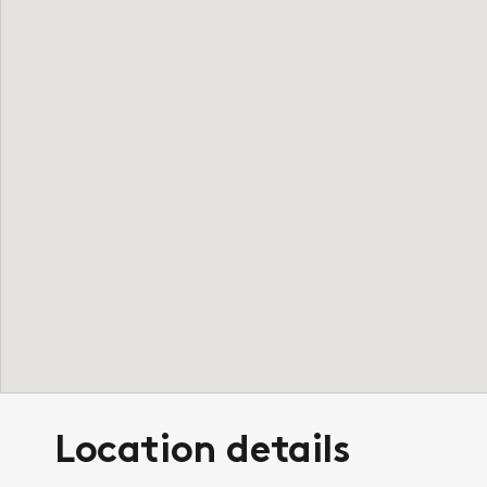
Location details