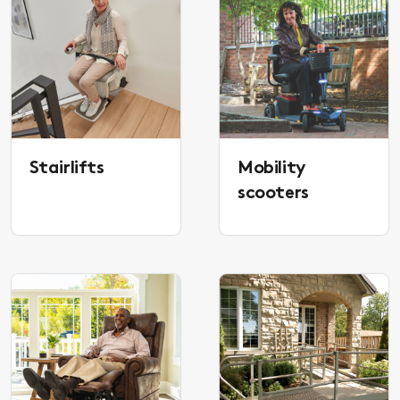
Stairlifts
Mobility
scooters