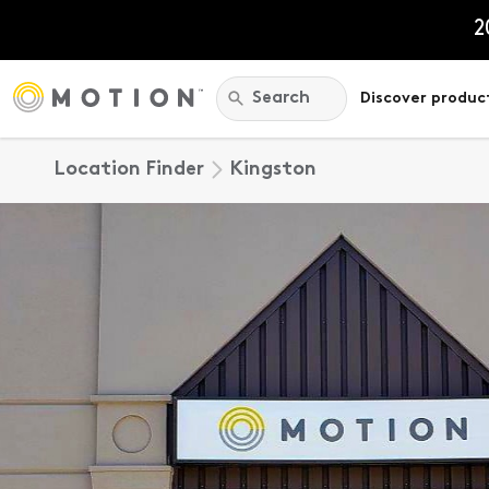
Skip
to
2
content
Search:
Search
Discover produc
Location Finder
Kingston