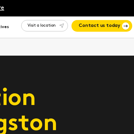
re
Visit a location
Contact us today
ives
ion
gston