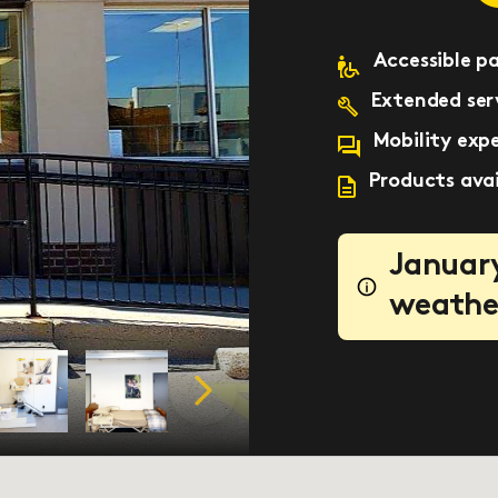
Accessible p
Extended serv
Mobility expe
Products avai
January
weathe