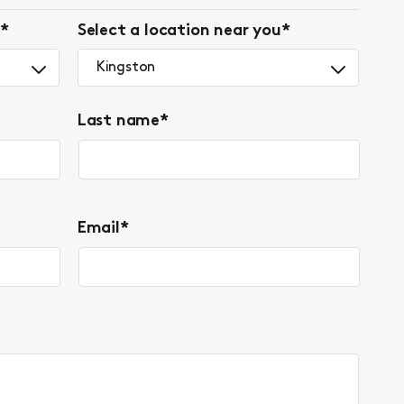
*
Select a location near you
*
Kingston
Last name
*
Email
*