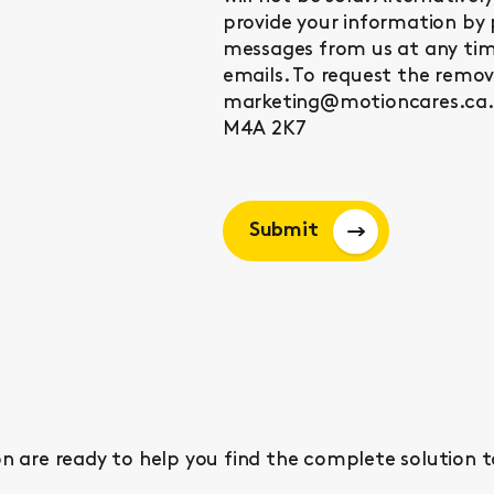
provide your information by 
messages from us at any time
emails. To request the remo
marketing@motioncares.ca. 
M4A 2K7
Submit
n are ready to help you find the complete solution t