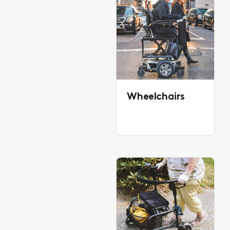
Wheelchairs