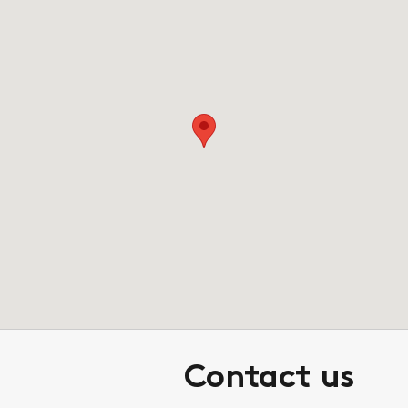
Contact us