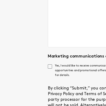
Marketing communications 
Yes, I would like to receive communic
opportunities and promotional offers.
for details.
By clicking “Submit,” you co
Privacy Policy
and
Terms of S
party processor for the purp
will not be sold. Alternative