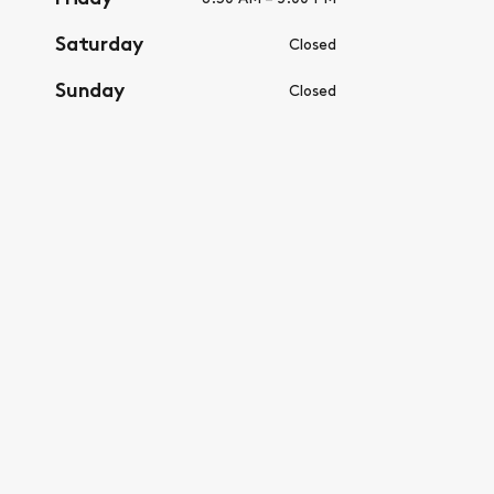
Saturday
Closed
Sunday
Closed