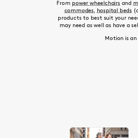
From
power wheelchairs
and
m
commodes
,
hospital beds
(a
products to best suit your nee
may need as well as have a se
Motion is an