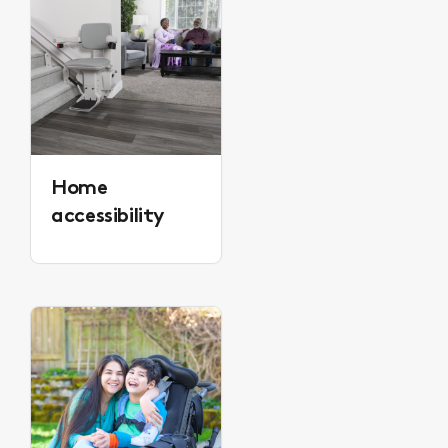
Home
accessibility