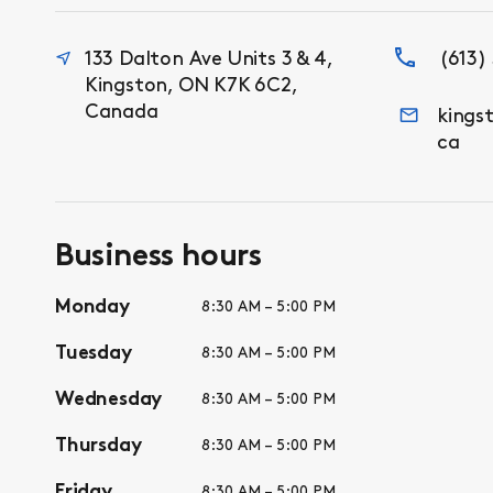
133 Dalton Ave Units 3 & 4,
(613)
Kingston, ON K7K 6C2,
Canada
kings
ca
Business hours
Monday
8:30 AM – 5:00 PM
Tuesday
8:30 AM – 5:00 PM
Wednesday
8:30 AM – 5:00 PM
Thursday
8:30 AM – 5:00 PM
Friday
8:30 AM – 5:00 PM