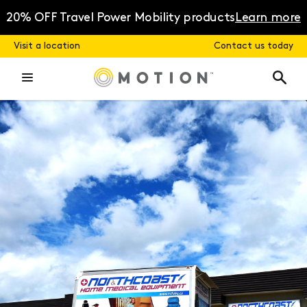
Skip
to
20% OFF Travel Power Mobility products
Learn more
content
Visit a location
Contact us today