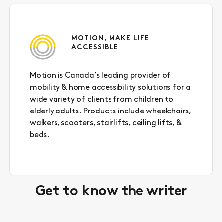
link
to
clipboard
MOTION, MAKE LIFE
ACCESSIBLE
Motion is Canada’s leading provider of
mobility & home accessibility solutions for a
wide variety of clients from children to
elderly adults. Products include wheelchairs,
walkers, scooters, stairlifts, ceiling lifts, &
beds.
Get to know the writer