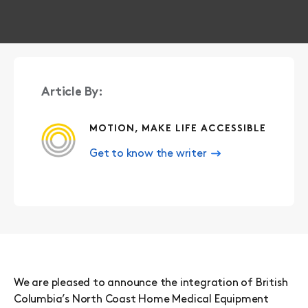
Article By:
MOTION, MAKE LIFE ACCESSIBLE
Get to know the writer
We are pleased to announce the integration of British
Columbia’s North Coast Home Medical Equipment