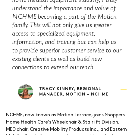
understand the importance and value of
NCHME becoming a part of the Motion
family. This will not only give us greater
access to specialized equipment,
information, and training but can help us
to provide superior customer service to our
existing clients as well as build new
connections to extend our reach.
TRACY KINNEY, REGIONAL
MANAGER, MOTION – NCHME
NCHME, now known as Motion Terrace, joins Shoppers
Home Health Care’s Wheelchair & Stairlift Division,
MEDIchair, Creative Mobility Products Inc., and Eastern