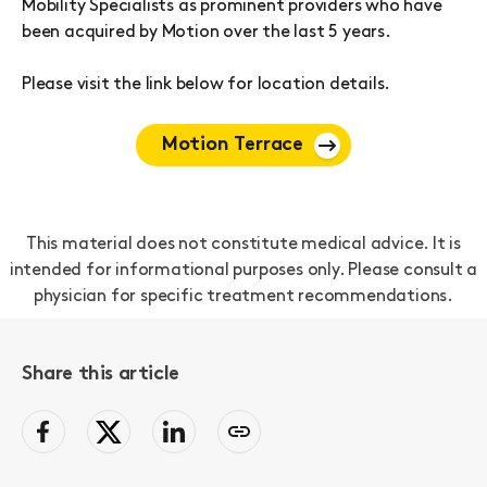
Mobility Specialists as prominent providers who have
been acquired by Motion over the last 5 years.
Please visit the link below for location details.
Motion Terrace
This material does not constitute medical advice. It is
intended for informational purposes only. Please consult a
physician for specific treatment recommendations.
Share this article
facebook
Twitter
LinkedIn
Copy
page