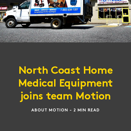
North Coast Home
Medical Equipment
joins team Motion
ABOUT MOTION - 2 MIN READ