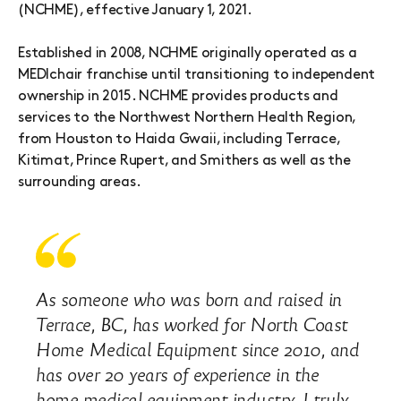
(NCHME), effective January 1, 2021.
Established in 2008, NCHME originally operated as a
MEDIchair franchise until transitioning to independent
ownership in 2015. NCHME provides products and
services to the Northwest Northern Health Region,
from Houston to Haida Gwaii, including Terrace,
Kitimat, Prince Rupert, and Smithers as well as the
surrounding areas.
As someone who was born and raised in
Terrace, BC, has worked for North Coast
Home Medical Equipment since 2010, and
has over 20 years of experience in the
home medical equipment industry, I truly