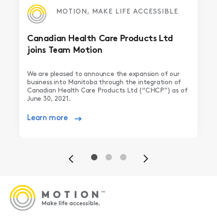
MOTION, MAKE LIFE ACCESSIBLE
Canadian Health Care Products Ltd
joins Team Motion
We are pleased to announce the expansion of our
business into Manitoba through the integration of
Canadian Health Care Products Ltd (“CHCP”) as of
June 30, 2021.
Learn more
Previous
Next