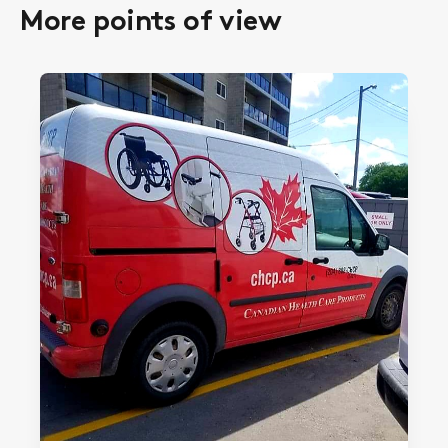
More points of view