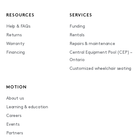
RESOURCES
SERVICES
Help & FAQs
Funding
Returns
Rentals
Warranty
Repairs & maintenance
Financing
Central Equipment Pool (CEP) –
Ontario
Customized wheelchair seating
MOTION
About us
Learning & education
Careers
Events
Partners