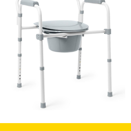
Book a
consultation