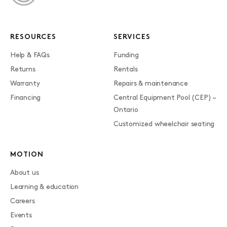
RESOURCES
SERVICES
Help & FAQs
Funding
Returns
Rentals
Warranty
Repairs & maintenance
Financing
Central Equipment Pool (CEP) –
Ontario
Customized wheelchair seating
MOTION
About us
Learning & education
Careers
Events