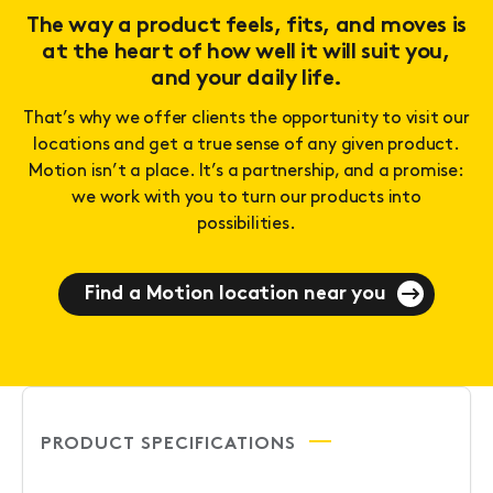
The way a product feels, fits, and moves is
at the heart of how well it will suit you,
and your daily life.
That’s why we offer clients the opportunity to visit our
locations and get a true sense of any given product.
Motion isn’t a place. It’s a partnership, and a promise:
we work with you to turn our products into
possibilities.
Find a Motion location near you
PRODUCT SPECIFICATIONS