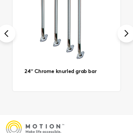
Previous
Next
24″ Chrome knurled grab bar