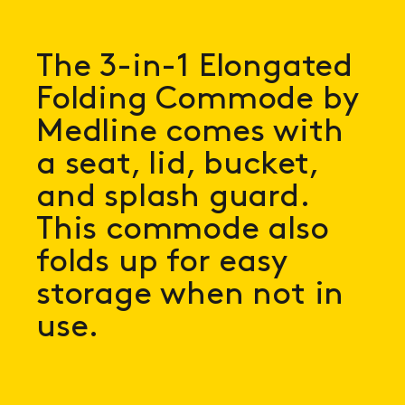
The 3-in-1 Elongated
Folding Commode by
Medline comes with
a seat, lid, bucket,
and splash guard.
This commode also
folds up for easy
storage when not in
use.