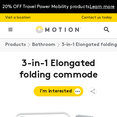
Skip
to
20% OFF Travel Power Mobility products
Learn more
content
Visit a location
Contact us today
Products
Bathroom
3-in-1 Elongated foldi
3-in-1 Elongated
folding commode
I'm interested
Open
Share
Menu
Request a
quote