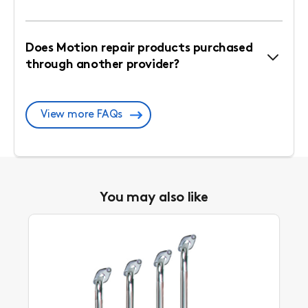
Does Motion repair products purchased
through another provider?
View more FAQs
You may also like