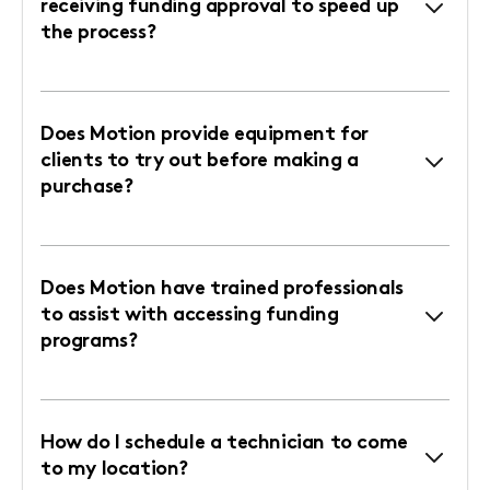
receiving funding approval to speed up
the process?
Does Motion provide equipment for
clients to try out before making a
purchase?
Does Motion have trained professionals
to assist with accessing funding
programs?
How do I schedule a technician to come
to my location?