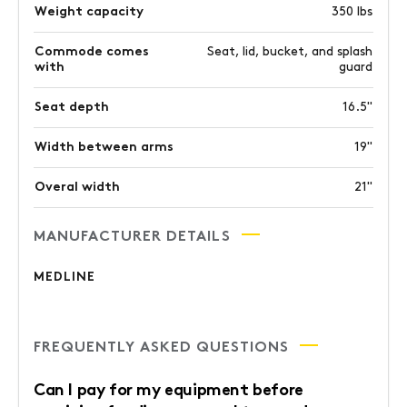
Weight capacity
350 lbs
Commode comes
Seat, lid, bucket, and splash
with
guard
Seat depth
16.5"
Width between arms
19"
Overal width
21"
MANUFACTURER DETAILS
MEDLINE
FREQUENTLY ASKED QUESTIONS
Can I pay for my equipment before