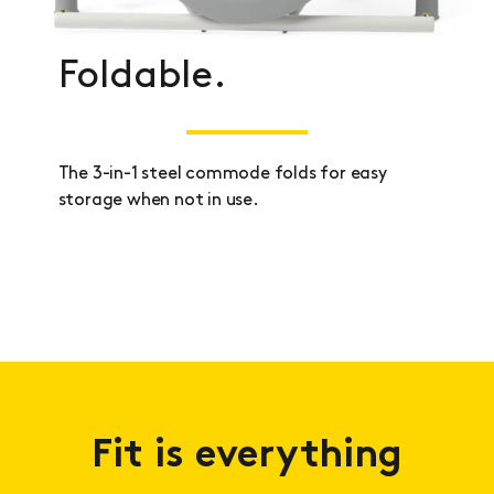
Foldable.
The 3-in-1 steel commode folds for easy
storage when not in use.
Fit is everything