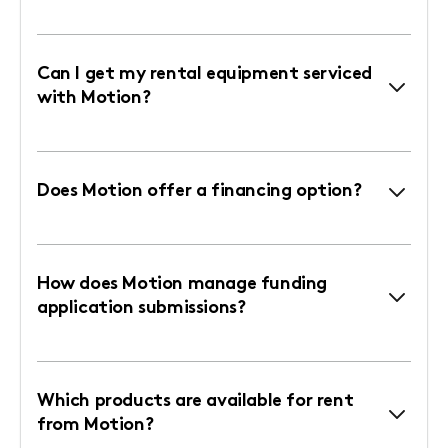
Can I get my rental equipment serviced
with Motion?
Does Motion offer a financing option?
How does Motion manage funding
application submissions?
Which products are available for rent
from Motion?