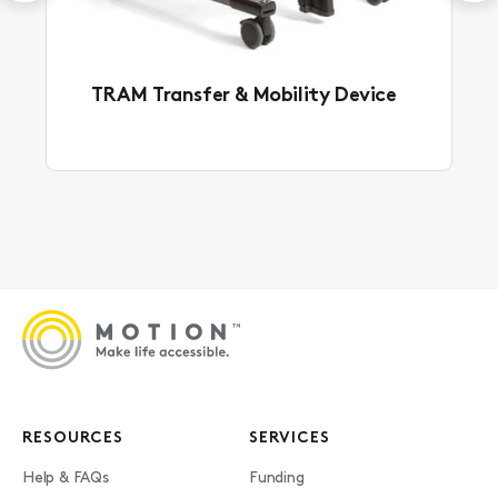
TRAM Transfer & Mobility Device
RESOURCES
SERVICES
Help & FAQs
Funding