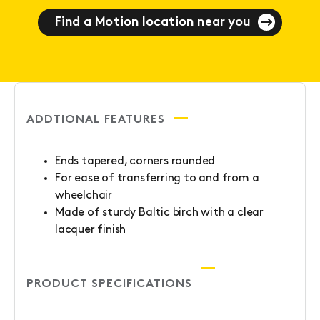
Find a Motion location near you
ADDTIONAL FEATURES
Ends tapered, corners rounded
For ease of transferring to and from a
wheelchair
Made of sturdy Baltic birch with a clear
lacquer finish
PRODUCT SPECIFICATIONS