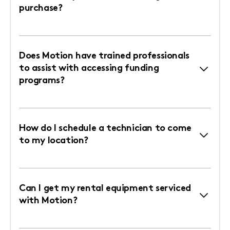
purchase?
Does Motion have trained professionals
to assist with accessing funding
programs?
How do I schedule a technician to come
to my location?
Can I get my rental equipment serviced
with Motion?