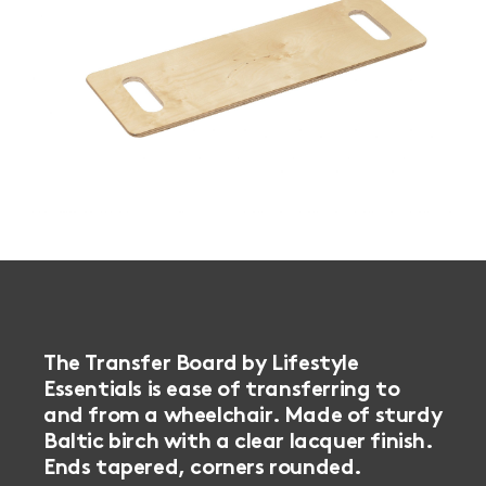
The Transfer Board by Lifestyle
Essentials is ease of transferring to
and from a wheelchair. Made of sturdy
Baltic birch with a clear lacquer finish.
Ends tapered, corners rounded.