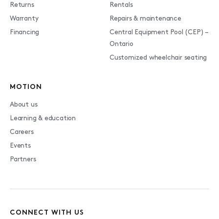
Returns
Rentals
Warranty
Repairs & maintenance
Financing
Central Equipment Pool (CEP) –
Ontario
Customized wheelchair seating
MOTION
About us
Learning & education
Careers
Events
Partners
CONNECT WITH US