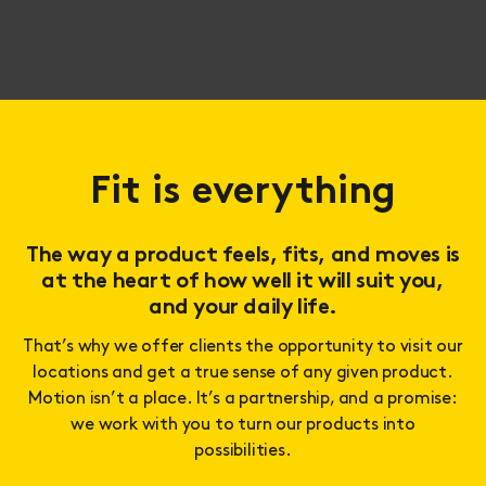
Fit is everything
The way a product feels, fits, and moves is
at the heart of how well it will suit you,
and your daily life.
That’s why we offer clients the opportunity to visit our
locations and get a true sense of any given product.
Motion isn’t a place. It’s a partnership, and a promise:
we work with you to turn our products into
possibilities.