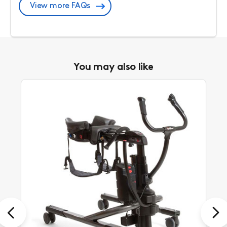
View more FAQs
You may also like
Previous
Next