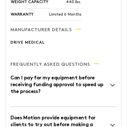
WEIGHT CAPACITY
440 lbs.
WARRANTY
Limited 6 Months
MANUFACTURER DETAILS
DRIVE MEDICAL
FREQUENTLY ASKED QUESTIONS
Can I pay for my equipment before
receiving funding approval to speed up
the process?
Does Motion provide equipment for
clients to try out before making a