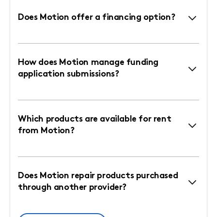
Does Motion offer a financing option?
How does Motion manage funding
application submissions?
Which products are available for rent
from Motion?
Does Motion repair products purchased
through another provider?