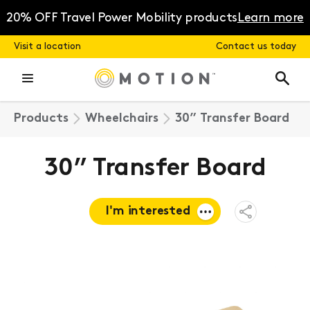
Skip
to
20% OFF Travel Power Mobility products
Learn more
content
Visit a location
Contact us today
Products
Wheelchairs
30” Transfer Board
30” Transfer Board
I'm interested
Open
Share
Menu
Request a
quote
Book a
consultation