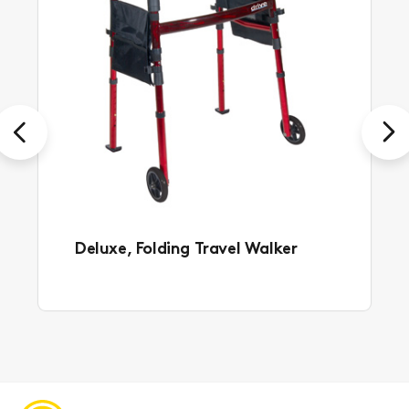
Previous
Next
Deluxe, Folding Travel Walker