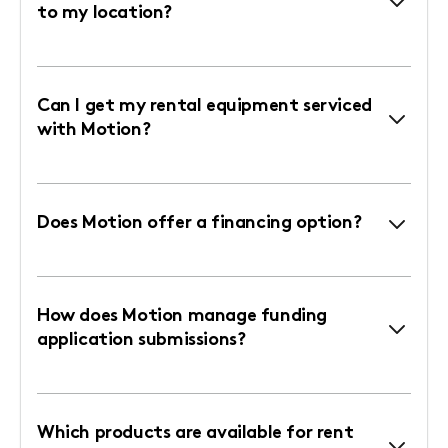
to my location?
Can I get my rental equipment serviced
with Motion?
Does Motion offer a financing option?
How does Motion manage funding
application submissions?
Which products are available for rent