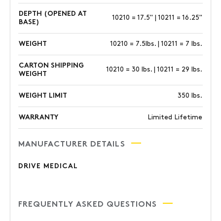
DEPTH (OPENED AT
10210 = 17.5" | 10211 = 16.25"
BASE)
WEIGHT
10210 = 7.5lbs. | 10211 = 7 lbs.
CARTON SHIPPING
10210 = 30 lbs. | 10211 = 29 lbs.
WEIGHT
WEIGHT LIMIT
350 lbs.
WARRANTY
Limited Lifetime
MANUFACTURER DETAILS
DRIVE MEDICAL
FREQUENTLY ASKED QUESTIONS