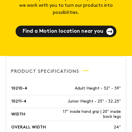
we work with you to turn our products into
possibilities.
Find a Motion location near you
PRODUCT SPECIFICATIONS
10210-4
Adult Height - 32" - 39"
10211-4
Junior Height - 25" - 32.25"
17" inside hand grip | 20" inside
WIDTH
back legs
OVERALL WIDTH
24"