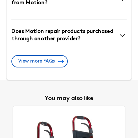
from Motion?
Does Motion repair products purchased
through another provider?
View more FAQs
You may also like