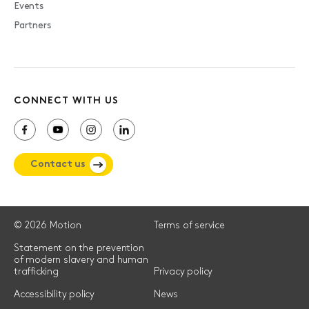
Events
Partners
CONNECT WITH US
Contact us
© 2026 Motion
Terms of service
Statement on the prevention
of modern slavery and human
trafficking
Privacy policy
Accessibility policy
News