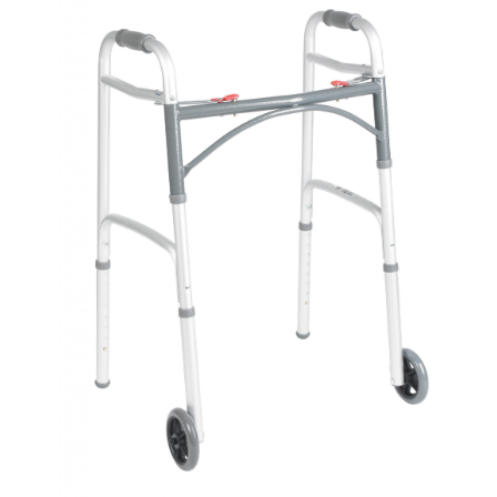
Book a
consultation