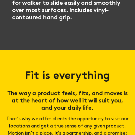
for walker to slide easily and smoothly
over most surfaces.
Includes vinyl-
contoured hand grip.
Fit is everything
The way a product feels, fits, and moves is
at the heart of how well it will suit you,
and your daily life.
That’s why we offer clients the opportunity to visit our
locations and get a true sense of any given product.
Motion isn’t a place. It’s a partnership, and a promise: