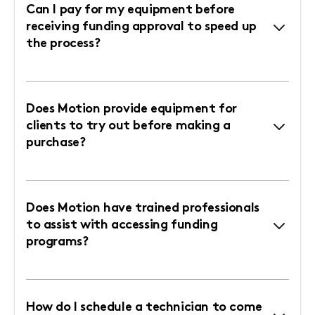
Can I pay for my equipment before
receiving funding approval to speed up
the process?
Does Motion provide equipment for
clients to try out before making a
purchase?
Does Motion have trained professionals
to assist with accessing funding
programs?
How do I schedule a technician to come