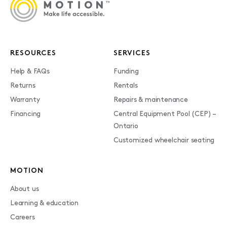
RESOURCES
SERVICES
Help & FAQs
Funding
Returns
Rentals
Warranty
Repairs & maintenance
Financing
Central Equipment Pool (CEP) –
Ontario
Customized wheelchair seating
MOTION
About us
Learning & education
Careers