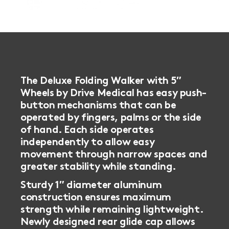
The Deluxe Folding Walker with 5″
Wheels by Drive Medical has easy push-
button mechanisms that can be
operated by fingers, palms or the side
of hand.
Each side operates
independently to allow easy
movement through narrow spaces and
greater stability while standing.
Sturdy 1″ diameter aluminum
construction ensures maximum
strength while remaining lightweight.
Newly designed rear glide cap allows