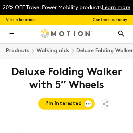
Skip
to
20% OFF Travel Power Mobility products
Learn more
content
Visit a location
Contact us today
Products
Walking aids
Deluxe Folding Walker
Deluxe Folding Walker
with 5″ Wheels
I'm interested
Open
Share
Menu
Request a
quote