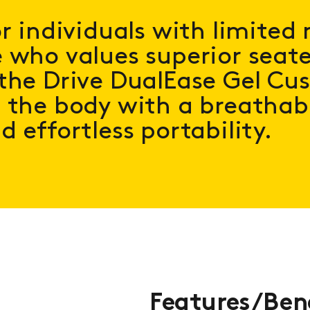
or individuals with limited 
 who values superior seat
the Drive DualEase Gel Cu
 the body with a breathabl
d effortless portability.
Features/Ben