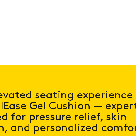
evated seating experience
lEase Gel Cushion — expert
 for pressure relief, skin
n, and personalized comfo