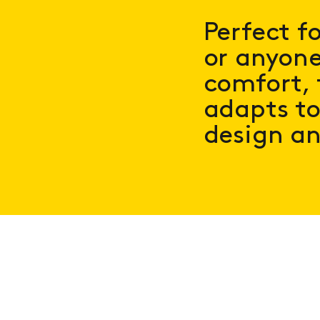
Perfect f
or anyone
comfort, 
adapts to
design an