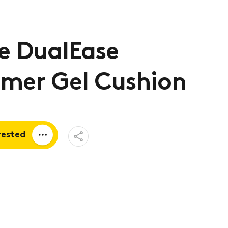
e DualEase
ymer Gel Cushion
Open
rested
Share
Menu
a quote
tion