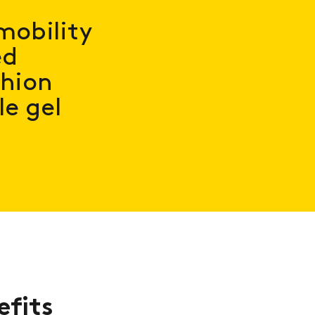
mobility
ed
shion
e gel
efits