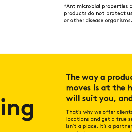
*Antimicrobial properties a
products do not protect use
or other disease organisms
The way a product
moves is at the h
will suit you, and
ing
That’s why we offer client
locations and get a true 
isn’t a place. It’s a partn