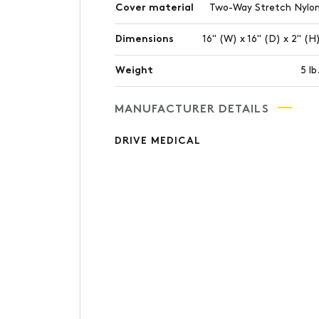
Cover material
Two-Way Stretch Nylo
Dimensions
16" (W) x 16" (D) x 2" (H
Weight
5 lb
MANUFACTURER DETAILS
DRIVE MEDICAL