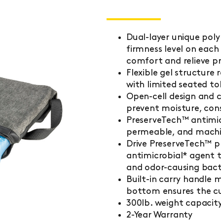
Dual-layer unique poly
firmness level on each 
comfort and relieve pr
Flexible gel structure
with limited seated to
Open-cell design and c
prevent moisture, cons
PreserveTech™ antimicr
permeable, and machin
Drive PreserveTech™ 
antimicrobial* agent 
and odor-causing bact
Built-in carry handle 
bottom ensures the cu
300lb. weight capacit
2-Year Warranty