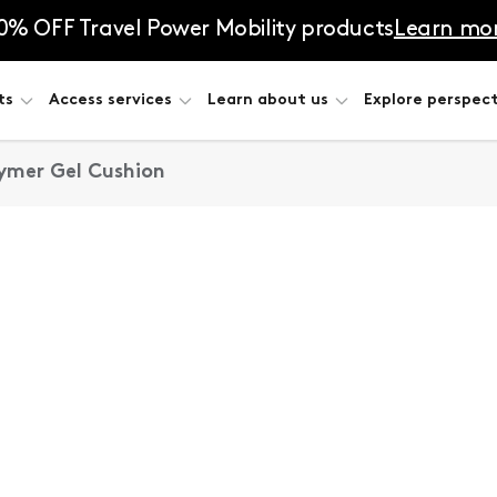
0% OFF Travel Power Mobility products
Learn mo
ts
Access services
Learn about us
Explore perspect
lymer Gel Cushion