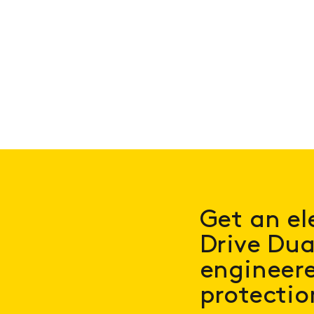
Get an el
Drive Dua
engineered
protectio