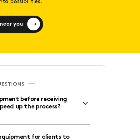
to possibilities.
 near you
UESTIONS
ipment before receiving
speed up the process?
equipment for clients to