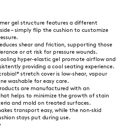
mer gel structure features a different
side – simply flip the cushion to customize
essure.
 reduces shear and friction, supporting those
lerance or at risk for pressure wounds.
ooling hyper-elastic gel promote airflow and
istently providing a cool seating experience.
obial* stretch cover is low-shear, vapour
e washable for easy care.
products are manufactured with an
that helps to minimize the growth of stain
eria and mold on treated surfaces.
makes transport easy, while the non-skid
shion stays put during use.
y