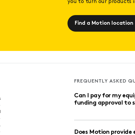
you to turn our products in
Find a Motion location
FREQUENTLY ASKED Q
Can I pay for my equ
s
funding approval to 
l
.
Does Motion provide 