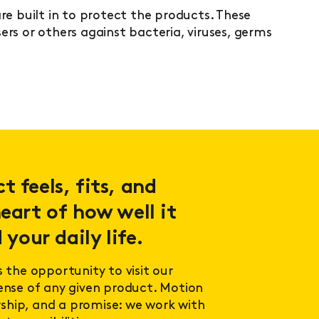
re built in to protect the products. These
rs or others against bacteria, viruses, germs
.
 feels, fits, and
eart of how well it
 your daily life.
s the opportunity to visit our
sense of any given product. Motion
ership, and a promise: we work with