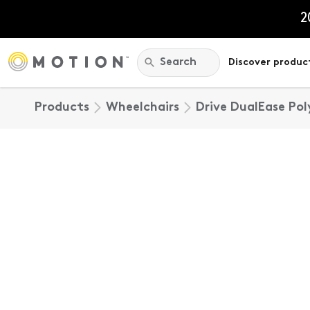
Skip
to
2
content
Search:
Search
Discover produc
Products
Wheelchairs
Drive DualEase Po