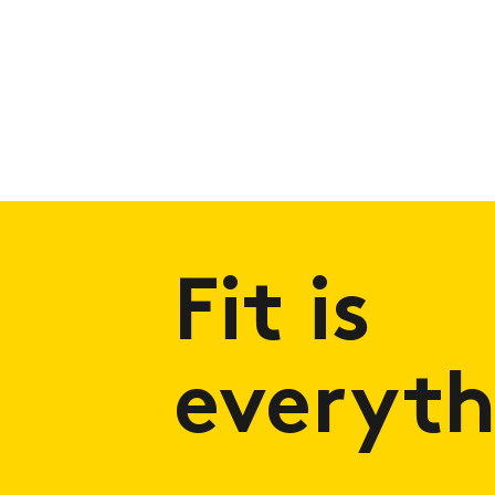
Fit is
everyth