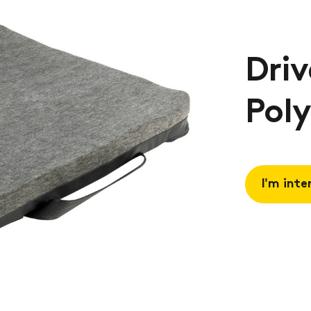
Driv
Pol
I'm inte
Request 
Book a
consulta