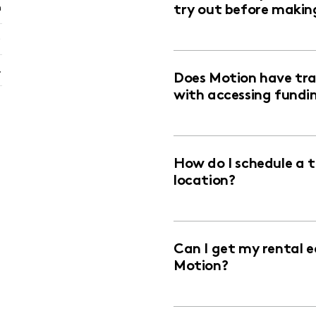
n
try out before makin
)
.
Does Motion have trai
with accessing fundi
How do I schedule a 
location?
Can I get my rental 
Motion?