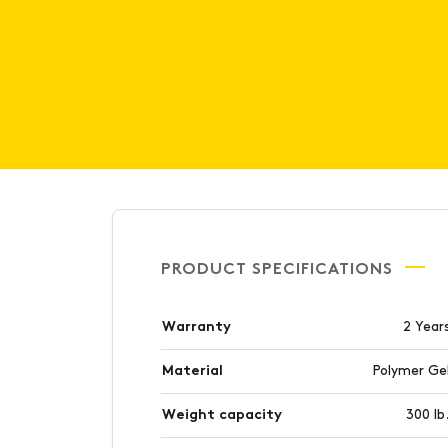
PRODUCT SPECIFICATIONS
Warranty
2 Year
Material
Polymer Ge
Weight capacity
300 lb