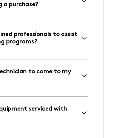
g a purchase?
ned professionals to assist
ng programs?
technician to come to my
equipment serviced with