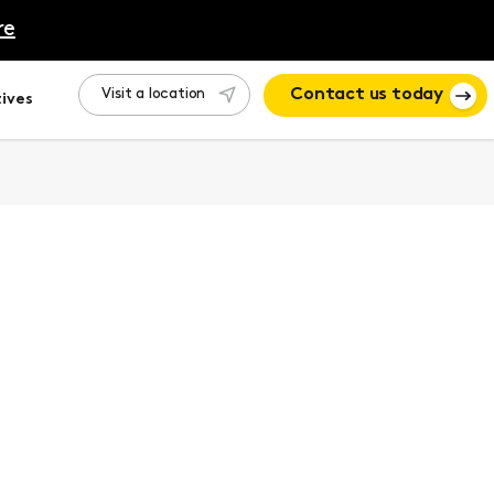
re
Visit a location
Contact us today
ives