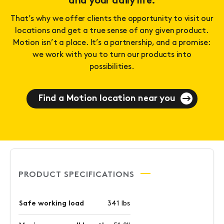
and your daily life.
That’s why we offer clients the opportunity to visit our
locations and get a true sense of any given product.
Motion isn’t a place. It’s a partnership, and a promise:
we work with you to turn our products into
possibilities.
Find a Motion location near you
PRODUCT SPECIFICATIONS
Safe working load
341 lbs