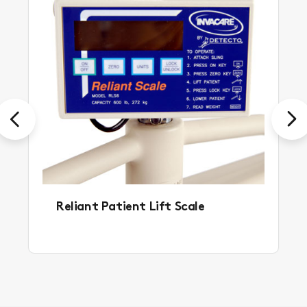
Previous
Next
Reliant Patient Lift Scale