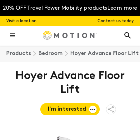
Skip
to
20% OFF Travel Power Mobility products
Learn more
content
Visit a location
Contact us today
Products
Bedroom
Hoyer Advance Floor Lift
Hoyer Advance Floor
Lift
I'm interested
Open
Share
Menu
Request a
quote