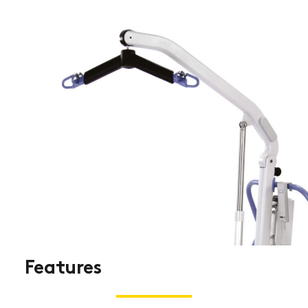
Features