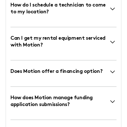
How do I schedule a technician to come
to my location?
Can I get my rental equipment serviced
with Motion?
Does Motion offer a financing option?
How does Motion manage funding
application submissions?