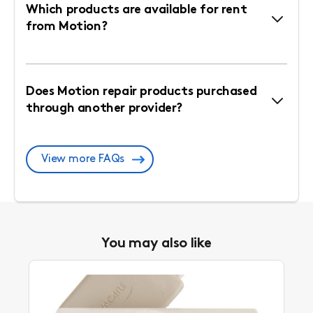
Which products are available for rent
from Motion?
Does Motion repair products purchased
through another provider?
View more FAQs
You may also like