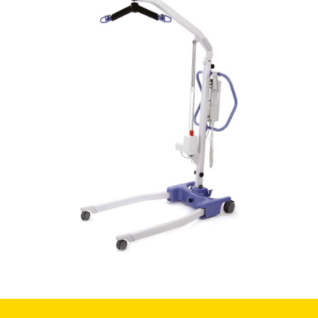
Book a
consultation