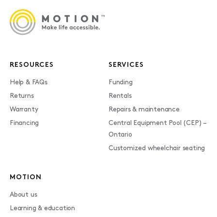
RESOURCES
SERVICES
Help & FAQs
Funding
Returns
Rentals
Warranty
Repairs & maintenance
Financing
Central Equipment Pool (CEP) –
Ontario
Customized wheelchair seating
MOTION
About us
Learning & education