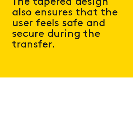
The tapered design
also ensures that the
user feels safe and
secure during the
transfer.