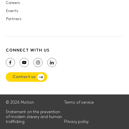
Careers
Events
Partners
CONNECT WITH US
Contact us
© 2026 Motion
Terms of service
Statement on the prevention
of modern slavery and human
trafficking
Privacy policy