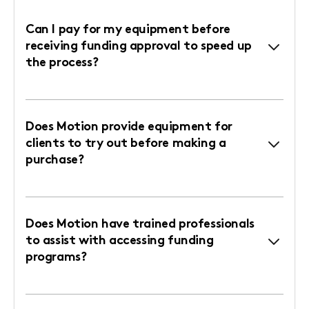
Can I pay for my equipment before
receiving funding approval to speed up
the process?
Does Motion provide equipment for
clients to try out before making a
purchase?
Does Motion have trained professionals
to assist with accessing funding
programs?