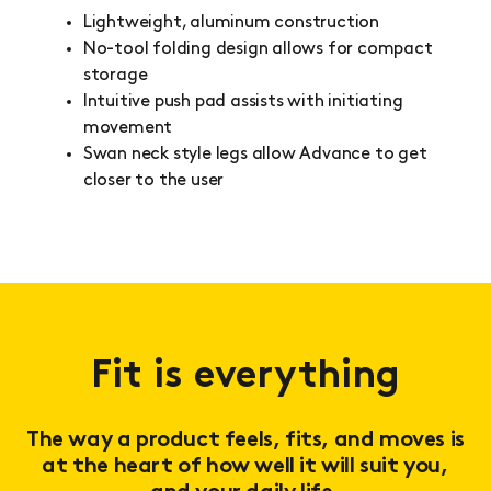
Lightweight, aluminum construction
No-tool folding design allows for compact
storage
Intuitive push pad assists with initiating
movement
Swan neck style legs allow Advance to get
closer to the user
Fit is everything
The way a product feels, fits, and moves is
at the heart of how well it will suit you,