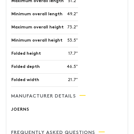
Maximum overall length
51.2"
Minimum overall length
49.2"
Maximum overall height
73.2"
Minimum overall height
53.5"
Folded height
17.7"
Folded depth
46.5"
Folded width
21.7"
MANUFACTURER DETAILS
JOERNS
FREQUENTLY ASKED QUESTIONS