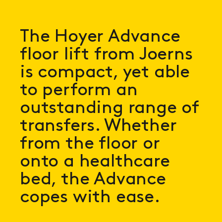
The Hoyer Advance
floor lift from Joerns
is compact, yet able
to perform an
outstanding range of
transfers. Whether
from the floor or
onto a healthcare
bed, the Advance
copes with ease.