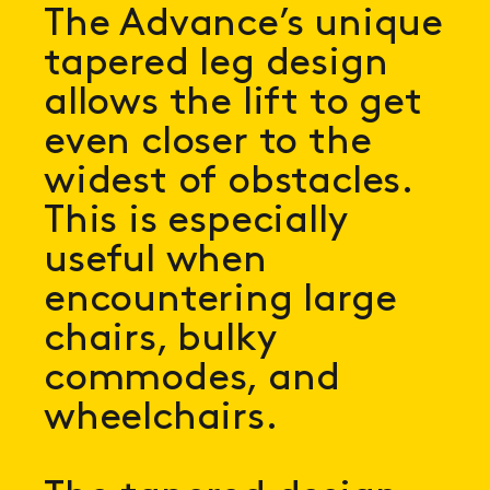
The Advance’s unique
tapered leg design
allows the lift to get
even closer to the
widest of obstacles.
This is especially
useful when
encountering large
chairs, bulky
commodes, and
wheelchairs.