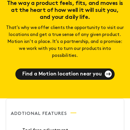
The way a product feels, fits, and moves is
at the heart of how well it will suit you,
and your daily life.
That’s why we offer clients the opportunity to visit our
locations and get a true sense of any given product.
Motion isn’t a place. It’s a partnership, and a promise:
we work with you to turn our products into
possibilities.
Find a Motion location near you
ADDTIONAL FEATURES