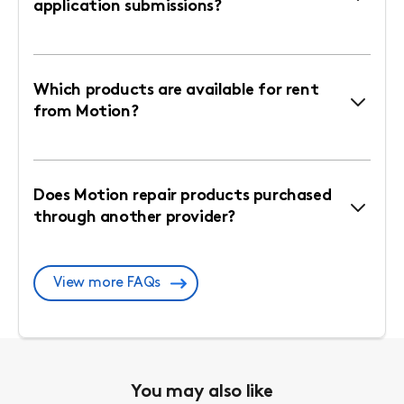
application submissions?
Which products are available for rent
from Motion?
Does Motion repair products purchased
through another provider?
View more FAQs
You may also like