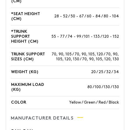
(CM)
*SEAT HEIGHT
28 - 52 / 50 - 67 / 60 - 84 / 80 - 104
(CM)
*TRUNK
SUPPORT
55 - 77 / 74 - 99 / 101 - 133 / 120 - 152
HEIGHT (CM)
TRUNK SUPPORT
70, 90, 105 / 70, 90, 105, 120 / 70, 90,
SIZES (CM)
105, 120, 130 / 70, 90, 105, 120, 130
WEIGHT (KG)
20 / 25 / 32 / 34
MAXIMUM LOAD
80 / 100 / 130 / 130
(KG)
COLOR
Yellow / Green / Red / Black
MANUFACTURER DETAILS