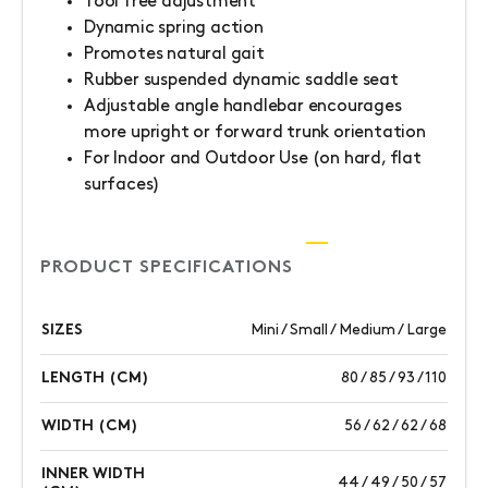
Tool free adjustment
Dynamic spring action
Promotes natural gait
Rubber suspended dynamic saddle seat
Adjustable angle handlebar encourages
more upright or forward trunk orientation
For Indoor and Outdoor Use (on hard, flat
surfaces)
PRODUCT SPECIFICATIONS
SIZES
Mini / Small / Medium / Large
LENGTH (CM)
80 / 85 / 93 / 110
WIDTH (CM)
56 / 62 / 62 / 68
INNER WIDTH
44 / 49 / 50 / 57