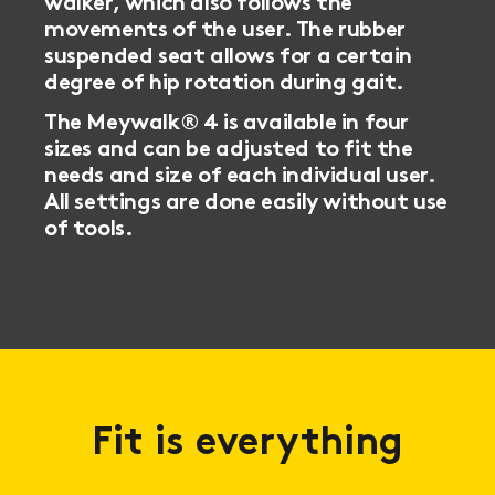
walker, which also follows the
movements of the user. The rubber
suspended seat allows for a certain
degree of hip rotation during gait.
The Meywalk® 4 is available in four
sizes and can be adjusted to fit the
needs and size of each individual user.
All settings are done easily without use
of tools.
Fit is everything