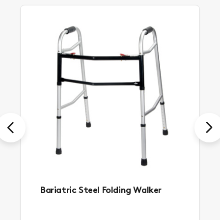
Previous
Next
Bariatric Steel Folding Walker