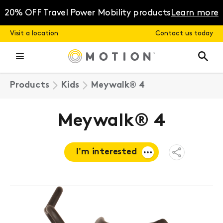
Skip
to
20% OFF Travel Power Mobility products
Learn more
content
Visit a location
Contact us today
Products
Kids
Meywalk® 4
Meywalk® 4
I'm interested
Open
Share
Menu
Request a
quote
Book a
consultation