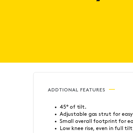
ADDTIONAL FEATURES
45° of tilt.
Adjustable gas strut for easy
Small overall footprint for e
Low knee rise, even in full tilt