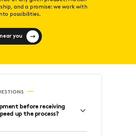
ership, and a promise: we work with
to possibilities.
 near you
UESTIONS
ipment before receiving
speed up the process?