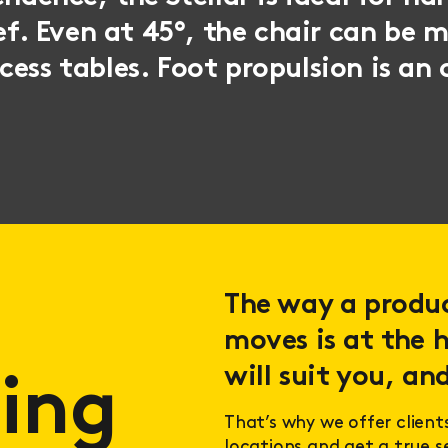
ief. Even at 45°, the chair can be 
ess tables. Foot propulsion is an 
The way a product
moves is at the h
will suit you, and
ing
That’s why we offer client
locations and get a true 