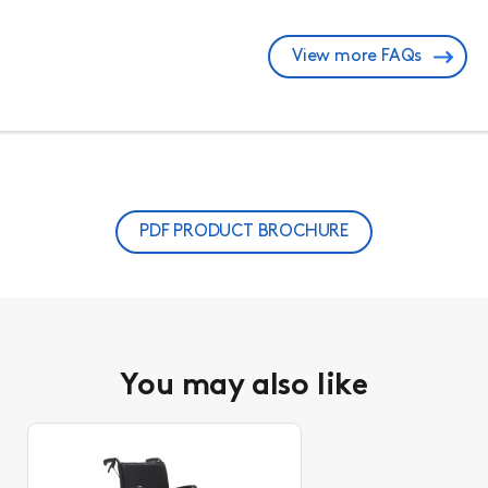
View more FAQs
PDF PRODUCT BROCHURE
You may also like