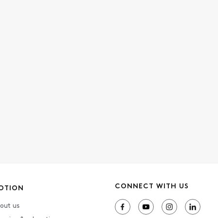
CONNECT WITH US
OTION
out us