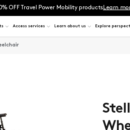
0% OFF Travel Power Mobility products
Learn mo
ts
Access services
Learn about us
Explore perspect
eelchair
Stel
Whe