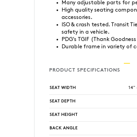
Many adjustable parts for pe
High quality seating compon
accessories.
ISO & crash tested. Transit T
safety in a vehicle.
PDG’s TGIF (Thank Goodness I
Durable frame in variety of c
PRODUCT SPECIFICATIONS
SEAT WIDTH
14" 
SEAT DEPTH
SEAT HEIGHT
BACK ANGLE