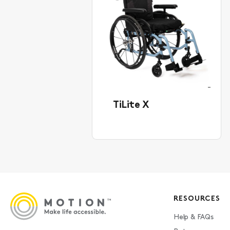
TiLite X
RESOURCES
Help & FAQs