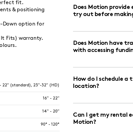
rfect fit.
Does Motion provide 
ents & positioning
try out before makin
ie-Down option for
t Fits) warranty.
Does Motion have trai
olours.
with accessing fundi
How do I schedule a 
- 22" (standard), 23"-32" (HD)
location?
16" - 22"
14" - 20"
Can I get my rental 
Motion?
90° - 120°