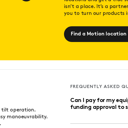
isn’t a place. It’s a partn
you to turn our products in
Find a Motion location
FREQUENTLY ASKED Q
Can I pay for my equ
funding approval to 
 tilt operation.
asy manoeuvrability.
.