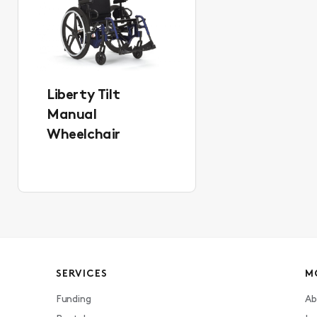
Liberty Tilt
Manual
Wheelchair
SERVICES
M
Funding
Ab