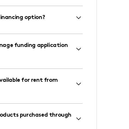
financing option?
age funding application
ailable for rent from
roducts purchased through