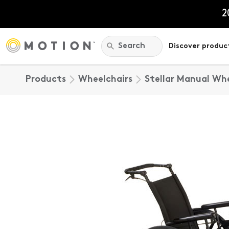
Skip
to
2
content
Search:
Search
Discover produc
Products
Wheelchairs
Stellar Manual Wh