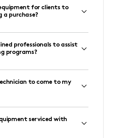
equipment for clients to
g a purchase?
ned professionals to assist
ng programs?
technician to come to my
equipment serviced with