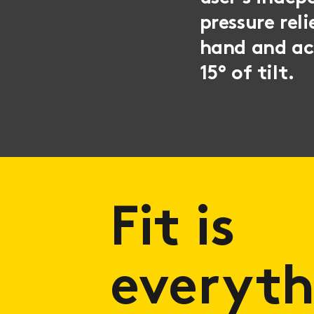
pressure rel
hand and acc
15° of tilt.
Fit is
everyth