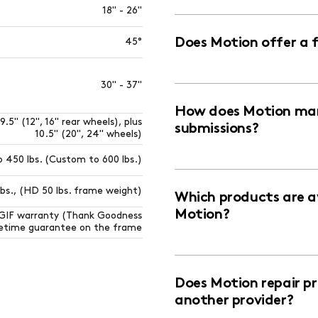
18" - 26"
Does Motion offer a 
45°
30" - 37"
How does Motion man
9.5" (12", 16" rear wheels), plus
submissions?
10.5" (20", 24" wheels)
o 450 lbs. (Custom to 600 lbs.)
lbs., (HD 50 lbs. frame weight)
Which products are av
Motion?
TGIF warranty (Thank Goodness
ifetime guarantee on the frame
Does Motion repair p
another provider?