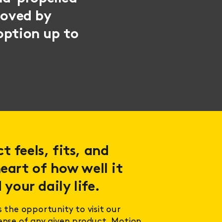
moved by
option up to
 feels, fits, and
eart of how well it
 your daily life.
s the opportunity to visit our
sense of any given product. Motion