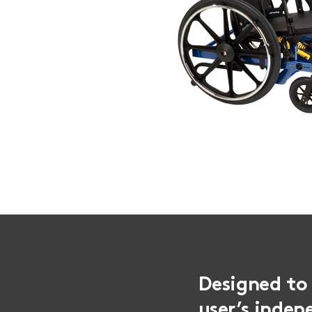
Designed to 
user’s indep