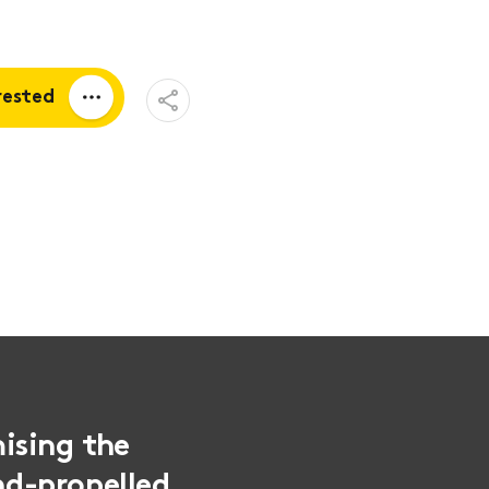
Open
rested
Share
Menu
a quote
tion
ising the
and-propelled