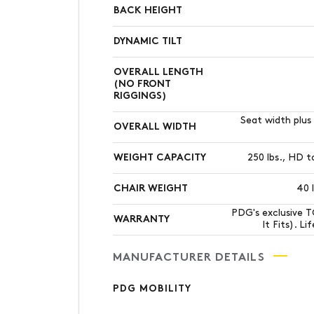
BACK HEIGHT
DYNAMIC TILT
OVERALL LENGTH
(NO FRONT
RIGGINGS)
Seat width plus 
OVERALL WIDTH
WEIGHT CAPACITY
250 lbs., HD t
CHAIR WEIGHT
40 
PDG's exclusive 
WARRANTY
It Fits). L
MANUFACTURER DETAILS
PDG MOBILITY