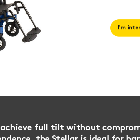
I'm inte
Request 
Book a
consulta
achieve full tilt without comprom
endence, the Stellar is ideal for h