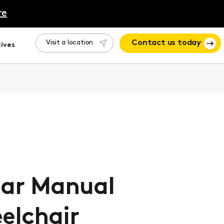
re
Visit a location
Contact us today
ives
lar Manual
elchair