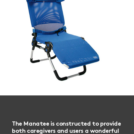
The Manatee is constructed to provide
both caregivers and users a wonderful