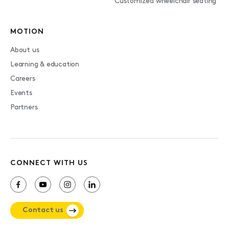
Customized wheelchair seating
MOTION
About us
Learning & education
Careers
Events
Partners
CONNECT WITH US
Contact us