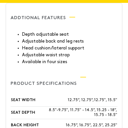
ADDTIONAL FEATURES
Depth adjustable seat
Adjustable back and leg rests
Head cushion/lateral support
Adjustable waist strap
Available in four sizes
PRODUCT SPECIFICATIONS
SEAT WIDTH
12.75”, 12.75”,12.75", 15.5"
8.5"-9.75", 11.75" - 14.5”, 15.25 - 18”,
SEAT DEPTH
15.75 - 18.5"
BACK HEIGHT
16.75”, 16.75”, 22.5”, 25.25"