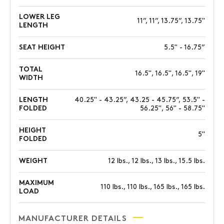
LOWER LEG
11”, 11”, 13.75”, 13.75"
LENGTH
SEAT HEIGHT
5.5" - 16.75”
TOTAL
16.5", 16.5", 16.5", 19"
WIDTH
LENGTH
40.25" - 43.25”, 43.25 - 45.75”, 53.5" -
FOLDED
56.25", 56" - 58.75"
HEIGHT
5"
FOLDED
WEIGHT
12 lbs., 12 lbs., 13 lbs., 15.5 lbs.
MAXIMUM
110 lbs., 110 lbs., 165 lbs., 165 lbs.
LOAD
MANUFACTURER DETAILS