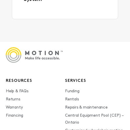
RESOURCES
SERVICES
Help & FAQs
Funding
Returns
Rentals
Warranty
Repairs & maintenance
Financing
Central Equipment Pool (CEP) –
Ontario