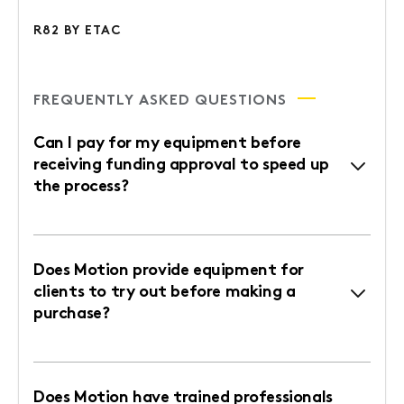
R82 BY ETAC
FREQUENTLY ASKED QUESTIONS
Can I pay for my equipment before
receiving funding approval to speed up
the process?
Does Motion provide equipment for
clients to try out before making a
purchase?
Does Motion have trained professionals