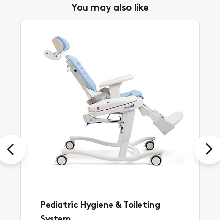
You may also like
Previous
Next
Pediatric Hygiene & Toileting
System