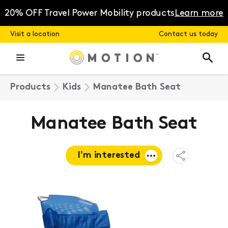
Skip
to
20% OFF Travel Power Mobility products
Learn more
content
Visit a location
Contact us today
Products
Kids
Manatee Bath Seat
Manatee Bath Seat
I'm interested
Open
Share
Menu
Request a
quote
Book a
consultation