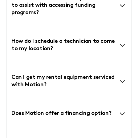
to assist with accessing funding
programs?
How do I schedule a technician to come
to my location?
Can I get my rental equipment serviced
with Motion?
Does Motion offer a financing option?