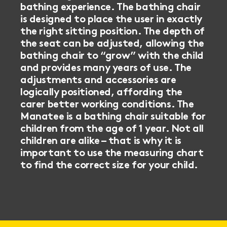
bathing experience. The bathing chair
is designed to place the user in exactly
the right sitting position. The depth of
the seat can be adjusted, allowing the
bathing chair to “grow” with the child
and provides many years of use. The
adjustments and accessories are
logically positioned, affording the
carer better working conditions. The
Manatee is a bathing chair suitable for
children from the age of 1 year. Not all
children are alike – that is why it is
important to use the measuring chart
to find the correct size for your child.