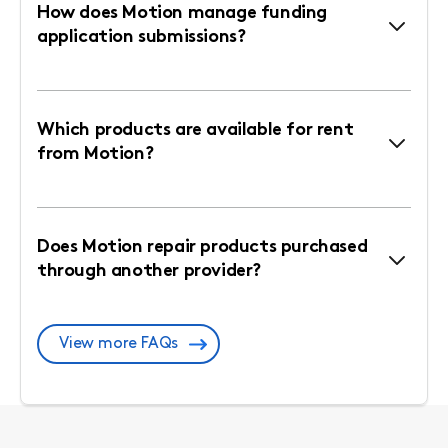
How does Motion manage funding
application submissions?
Which products are available for rent
from Motion?
Does Motion repair products purchased
through another provider?
View more FAQs