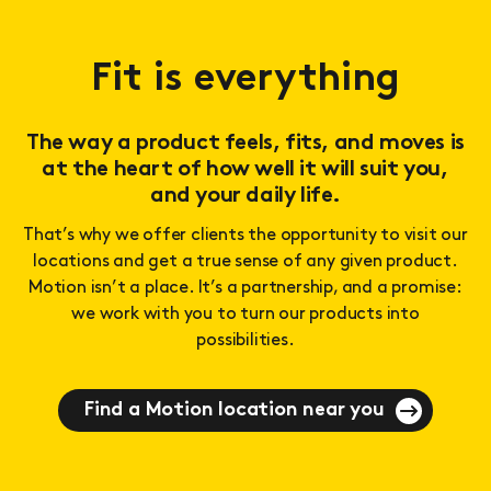
Fit is everything
The way a product feels, fits, and moves is
at the heart of how well it will suit you,
and your daily life.
That’s why we offer clients the opportunity to visit our
locations and get a true sense of any given product.
Motion isn’t a place. It’s a partnership, and a promise:
we work with you to turn our products into
possibilities.
Find a Motion location near you