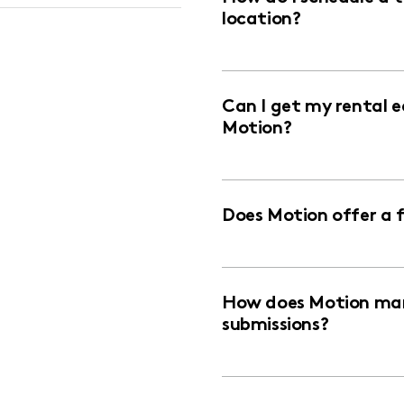
location?
Can I get my rental 
Motion?
Does Motion offer a 
How does Motion man
submissions?