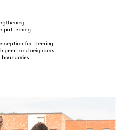
engthening
n patterning
perception for steering
th peers
and neighbors
d boundaries