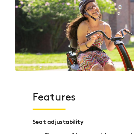
Features
Seat adjustability