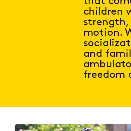
that come
children w
strength,
motion. W
socializa
and famil
ambulator
freedom 