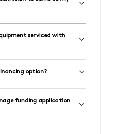
equipment serviced with
financing option?
age funding application