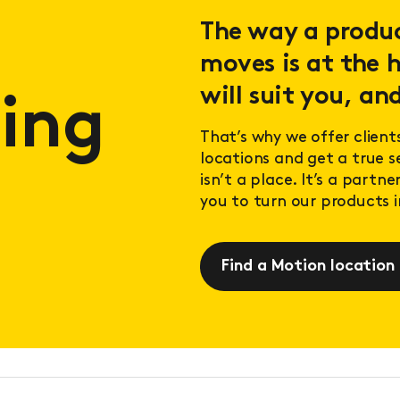
The way a product
moves is at the h
will suit you, and
ing
That’s why we offer client
locations and get a true 
isn’t a place. It’s a partn
you to turn our products in
Find a Motion location