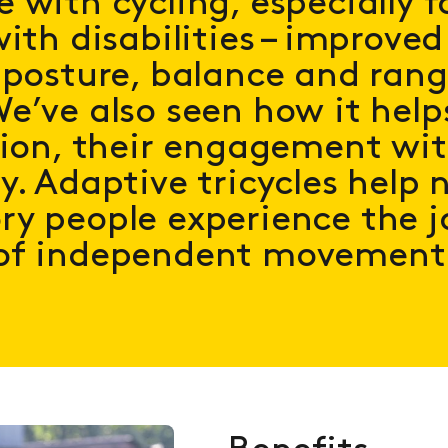
 with cycling, especially f
ith disabilities – improved
 posture, balance and rang
e’ve also seen how it help
tion, their engagement wit
y. Adaptive tricycles help 
y people experience the j
of independent movement