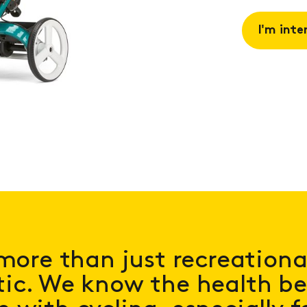
I'm inte
Request 
Book a
consulta
more than just recreational;
ic. We know the health be