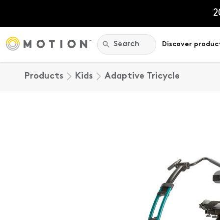
Skip
to
2
content
Search:
Search
Discover produc
Products
Kids
Adaptive Tricycle