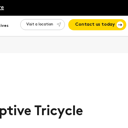
re
Visit a location
Contact us today
ives
tive Tricycle