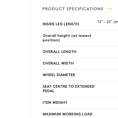
PRODUCT SPECIFICATIONS
12" – 22" (s
INSIDE LEG LENGTH
Overall height (at lowest
position)
OVERALL LENGTH
OVERALL WIDTH
WHEEL DIAMETER
SEAT CENTRE TO EXTENDED
PEDAL
ITEM WEIGHT
MAXIMUM WORKING LOAD