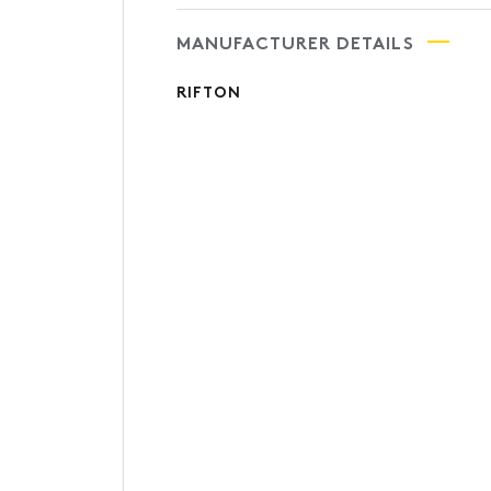
MANUFACTURER DETAILS
RIFTON