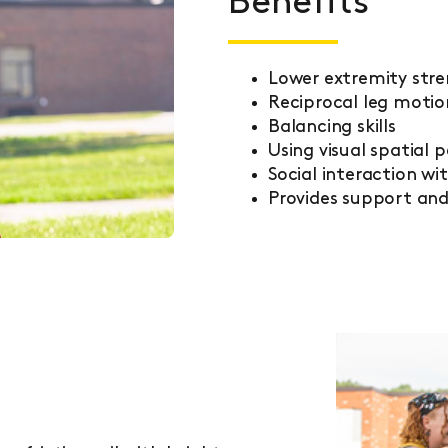
Benefits
Lower extremity str
Reciprocal leg motio
Balancing skills
Using visual spatial 
Social interaction wi
Provides support an