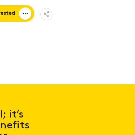
Open
rested
Share
Menu
a quote
tion
 it’s
nefits