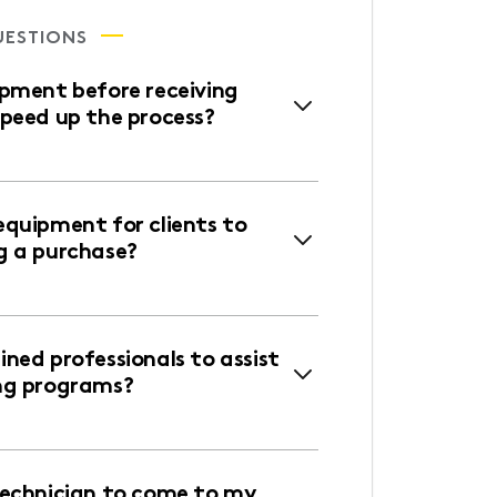
UESTIONS
ipment before receiving
speed up the process?
equipment for clients to
g a purchase?
ned professionals to assist
ng programs?
technician to come to my