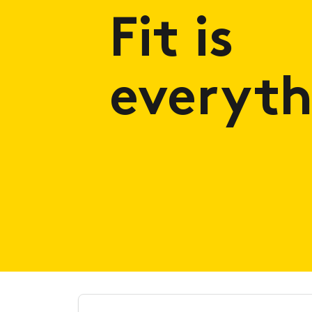
Fit is
everyth