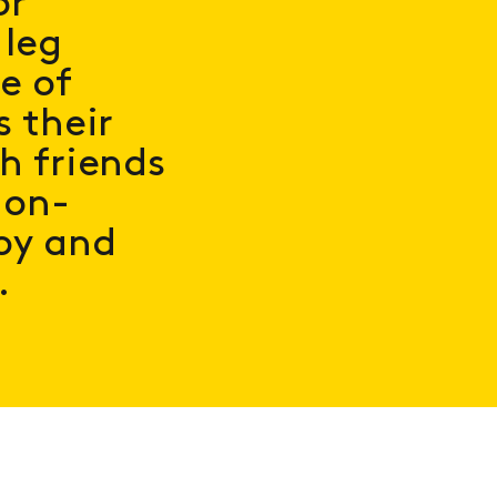
or
 leg
e of
s their
h friends
non-
oy and
.