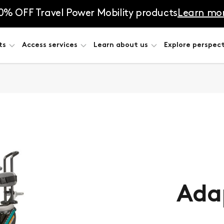
0% OFF Travel Power Mobility products
Learn mo
ts
Access services
Learn about us
Explore perspect
Adap