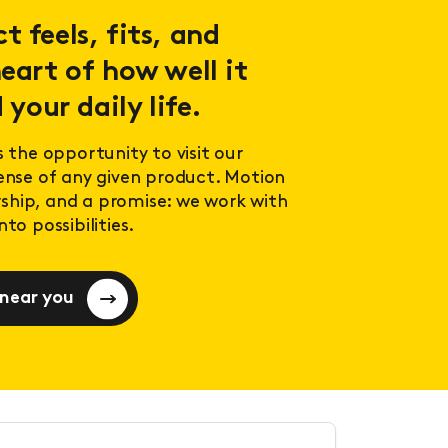
 feels, fits, and
eart of how well it
 your daily life.
s the opportunity to visit our
sense of any given product. Motion
ership, and a promise: we work with
to possibilities.
 near you