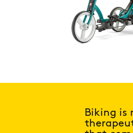
Biking is 
therapeut