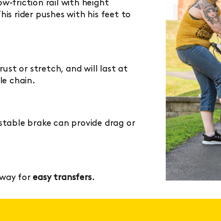
w-friction rail with height
is rider pushes with his feet to
rust or stretch, and will last at
le chain.
table brake can provide drag or
away for
easy transfers
.