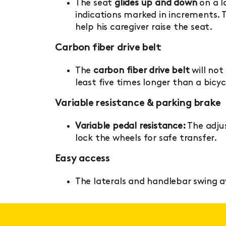
The seat
glides up and down
on a lo
indications marked in increments. Th
help his caregiver raise the seat.
Carbon fiber drive belt
The
carbon fiber drive belt
will not 
least five times longer than a bicyc
Variable resistance & parking brake
Variable pedal resistance:
The adjus
lock the wheels for safe transfer.
Easy access
The laterals and handlebar swing 