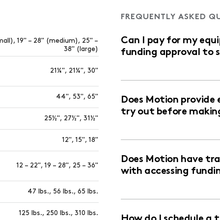
FREQUENTLY ASKED Q
Can I pay for my equ
mall), 19" – 28" (medium), 25" –
38" (large)
funding approval to 
21¼", 21¼", 30"
44", 53", 65"
Does Motion provide 
try out before makin
25½", 27½", 31½"
12", 15", 18"
Does Motion have trai
12 – 22", 19 – 28", 25 – 36"
with accessing fundi
47 lbs., 56 lbs., 65 lbs.
125 lbs., 250 lbs., 310 lbs.
How do I schedule a 