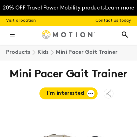
Skip
to
20% OFF Travel Power Mobility products
Learn more
content
Visit a location
Contact us today
Products
Kids
Mini Pacer Gait Trainer
Mini Pacer Gait Trainer
I'm interested
Open
Share
Menu
Request a
quote
Book a
consultation