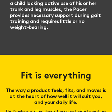
a child lacking active use of his or her
trunk and leg muscles, the Pacer
provides necessary support during gait
training and requires little or no
weight-bearing.
Fit is everything
The way a product feels, fits, and moves is
at the heart of how well it will suit you,
and your daily life.
That’s why we offer clients the opportunity to visit our