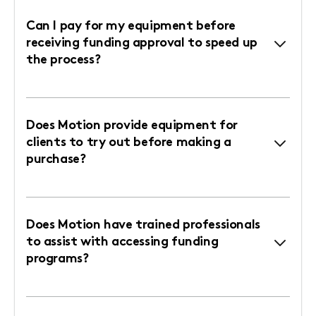
Can I pay for my equipment before
receiving funding approval to speed up
the process?
Does Motion provide equipment for
clients to try out before making a
purchase?
Does Motion have trained professionals
to assist with accessing funding
programs?