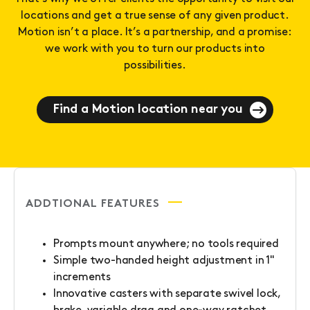
locations and get a true sense of any given product.
Motion isn’t a place. It’s a partnership, and a promise:
we work with you to turn our products into
possibilities.
Find a Motion location near you
ADDTIONAL FEATURES
Prompts mount anywhere; no tools required
Simple two-handed height adjustment in 1"
increments
Innovative casters with separate swivel lock,