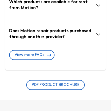
Which products are available for rent
from Motion?
Does Motion repair products purchased
through another provider?
View more FAQs
PDF PRODUCT BROCHURE