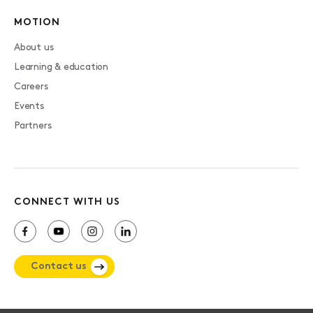
MOTION
About us
Learning & education
Careers
Events
Partners
CONNECT WITH US
Contact us