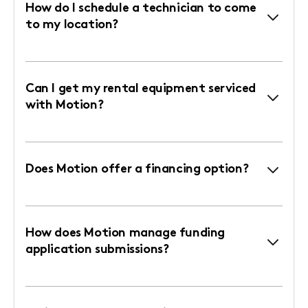
How do I schedule a technician to come
to my location?
Can I get my rental equipment serviced
with Motion?
Does Motion offer a financing option?
How does Motion manage funding
application submissions?