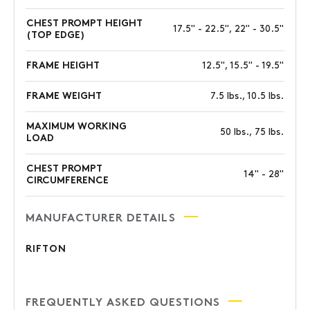
CHEST PROMPT HEIGHT
17.5" - 22.5", 22" - 30.5"
(TOP EDGE)
FRAME HEIGHT
12.5", 15.5" - 19.5"
FRAME WEIGHT
7.5 lbs., 10.5 lbs.
MAXIMUM WORKING
50 lbs., 75 lbs.
LOAD
CHEST PROMPT
14" - 28"
CIRCUMFERENCE
MANUFACTURER DETAILS
RIFTON
FREQUENTLY ASKED QUESTIONS