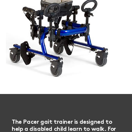
The Pacer gait trainer is designed to
help a disabled child learn to walk. For