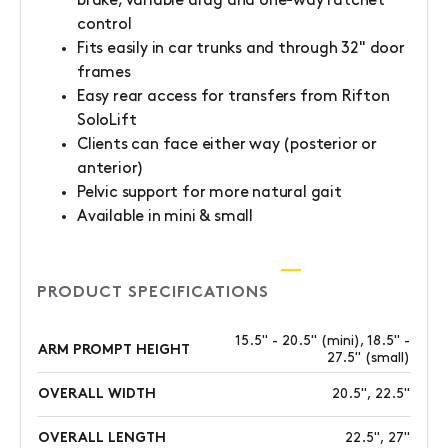
brake, variable drag and one-way ratchet
control
Fits easily in car trunks and through 32" door
frames
Easy rear access for transfers from Rifton
SoloLift
Clients can face either way (posterior or
anterior)
Pelvic support for more natural gait
Available in mini & small
PRODUCT SPECIFICATIONS
15.5" - 20.5" (mini), 18.5" -
ARM PROMPT HEIGHT
27.5" (small)
OVERALL WIDTH
20.5", 22.5"
OVERALL LENGTH
22.5", 27"