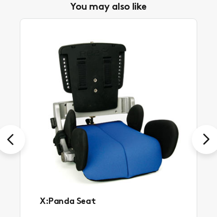
You may also like
Previous
Next
X:Panda Seat