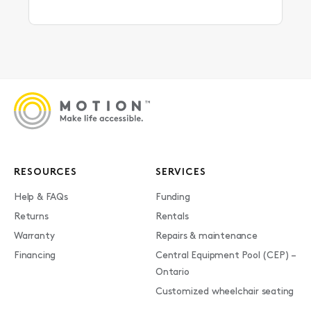
RESOURCES
SERVICES
Help & FAQs
Funding
Returns
Rentals
Warranty
Repairs & maintenance
Financing
Central Equipment Pool (CEP) –
Ontario
Customized wheelchair seating