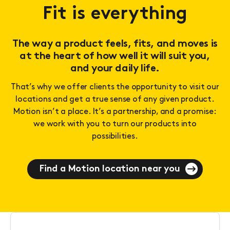
Fit is everything
The way a product feels, fits, and moves is
at the heart of how well it will suit you,
and your daily life.
That’s why we offer clients the opportunity to visit our
locations and get a true sense of any given product.
Motion isn’t a place. It’s a partnership, and a promise:
we work with you to turn our products into
possibilities.
Find a Motion location near you