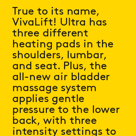
True to its name,
VivaLift! Ultra has
three different
heating pads in the
shoulders, lumbar,
and seat. Plus, the
all-new air bladder
massage system
applies gentle
pressure to the lower
back, with three
intensity settings to