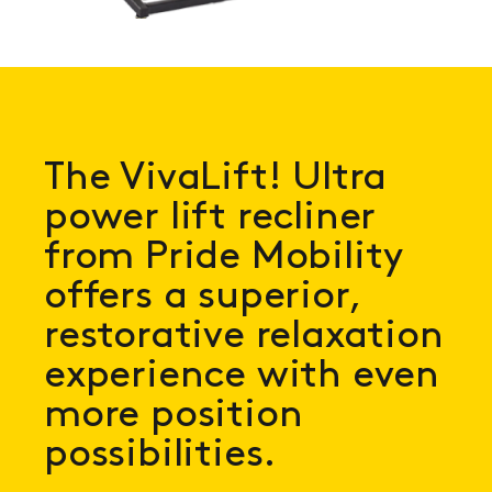
The VivaLift! Ultra
power lift recliner
from Pride Mobility
offers a superior,
restorative relaxation
experience with even
more position
possibilities.