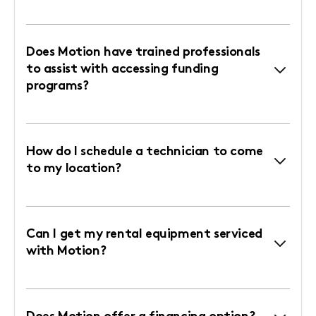
Does Motion have trained professionals
to assist with accessing funding
programs?
How do I schedule a technician to come
to my location?
Can I get my rental equipment serviced
with Motion?