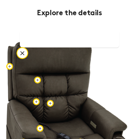
Explore the details