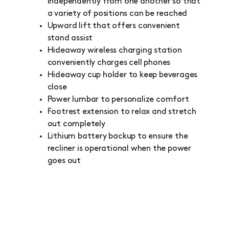
independently from one another so that
a variety of positions can be reached
Upward lift that offers convenient
stand assist
Hideaway wireless charging station
conveniently charges cell phones
Hideaway cup holder to keep beverages
close
Power lumbar to personalize comfort
Footrest extension to relax and stretch
out completely
Lithium battery backup to ensure the
recliner is operational when the power
goes out