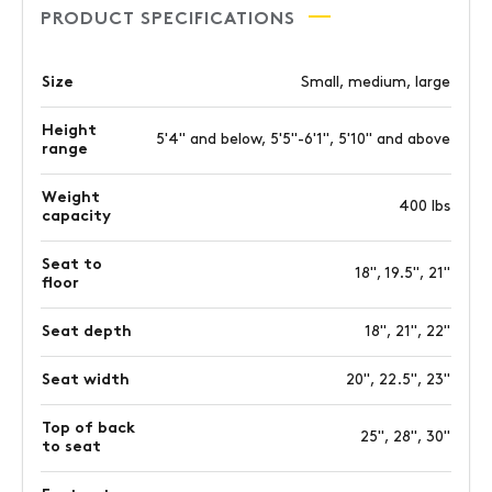
PRODUCT SPECIFICATIONS
Size
Small, medium, large
Height
5'4" and below, 5'5"-6'1", 5'10" and above
range
Weight
400 lbs
capacity
Seat to
18", 19.5", 21"
floor
Seat depth
18", 21", 22"
Seat width
20", 22.5", 23"
Top of back
25", 28", 30"
to seat