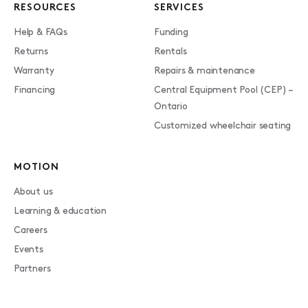
RESOURCES
SERVICES
Help & FAQs
Funding
Returns
Rentals
Warranty
Repairs & maintenance
Financing
Central Equipment Pool (CEP) –
Ontario
Customized wheelchair seating
MOTION
About us
Learning & education
Careers
Events
Partners