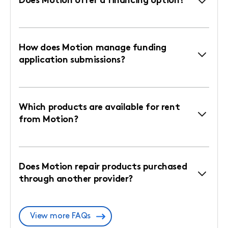
Does Motion offer a financing option?
How does Motion manage funding
application submissions?
Which products are available for rent
from Motion?
Does Motion repair products purchased
through another provider?
View more FAQs