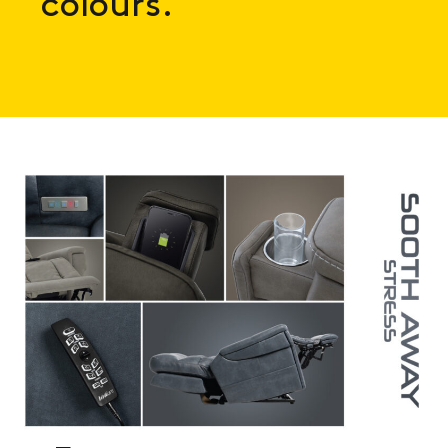
colours.