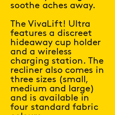
soothe aches away.
The VivaLift! Ultra
features a discreet
hideaway cup holder
and a wireless
charging station. The
recliner also comes in
three sizes (small,
medium and large)
and is available in
four standard fabric