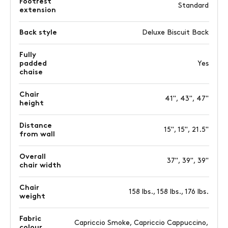
Footrest
Standard
extension
Back style
Deluxe Biscuit Back
Fully
padded
Yes
chaise
Chair
41", 43", 47"
height
Distance
15", 15", 21.5"
from wall
Overall
37", 39", 39"
chair width
Chair
158 lbs., 158 lbs., 176 lbs.
weight
Fabric
Capriccio Smoke, Capriccio Cappuccino,
colour