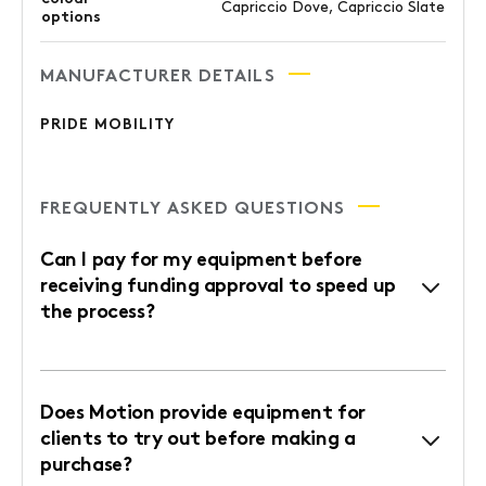
Capriccio Dove, Capriccio Slate
options
MANUFACTURER DETAILS
PRIDE MOBILITY
FREQUENTLY ASKED QUESTIONS
Can I pay for my equipment before
receiving funding approval to speed up
the process?
Does Motion provide equipment for
clients to try out before making a
purchase?