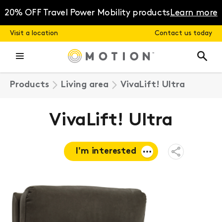
Skip
to
20% OFF Travel Power Mobility products
Learn more
content
Visit a location
Contact us today
Products
Living area
VivaLift! Ultra
VivaLift! Ultra
I'm interested
Open
Share
Menu
Request a
quote
Book a
consultation