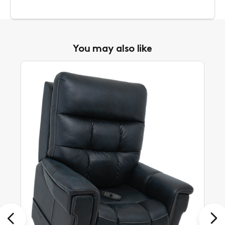
You may also like
Previous
Next