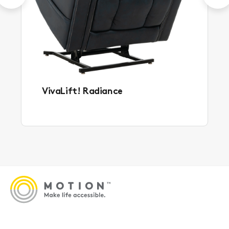
VivaLift! Radiance