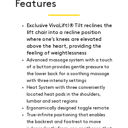
Features
Exclusive VivaLift!® Tilt reclines the
lift chair into a recline position
where one’s knees are elevated
above the heart, providing the
feeling of weightlessness
Advanced massage system with a touch
of a button provides gentle pressure to
the lower back for a soothing massage
with three intensity settings
Heat System with three conveniently
located heat pads in the shoulders,
lumbar and seat regions
Ergonomically designed toggle remote
True-infinite positioning that enables
the backrest and footrest to move