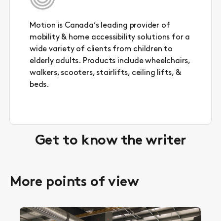
Motion is Canada’s leading provider of
mobility & home accessibility solutions for a
wide variety of clients from children to
elderly adults. Products include wheelchairs,
walkers, scooters, stairlifts, ceiling lifts, &
beds.
Get to know the writer
More points of view