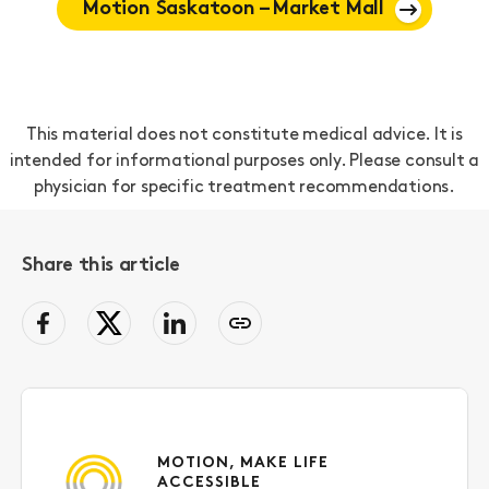
Motion Saskatoon – Market Mall
This material does not constitute medical advice. It is
intended for informational purposes only. Please consult a
physician for specific treatment recommendations.
Share this article
facebook
Twitter
LinkedIn
Copy
page
link
to
clipboard
MOTION, MAKE LIFE
ACCESSIBLE