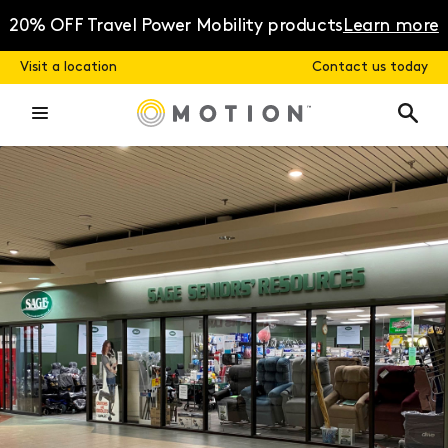
Skip
to
20% OFF Travel Power Mobility products
Learn more
content
Visit a location
Contact us today