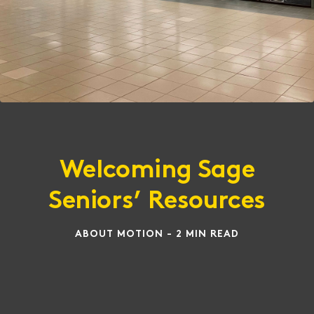
Welcoming Sage
Seniors’ Resources
ABOUT MOTION - 2 MIN READ