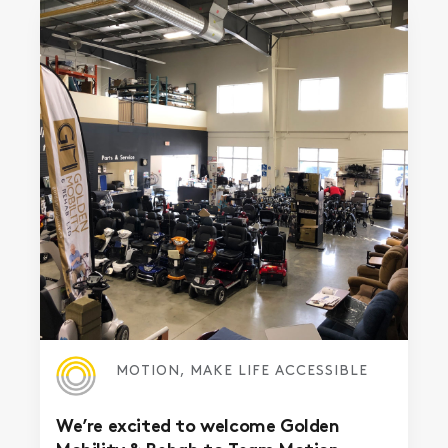
MOTION, MAKE LIFE ACCESSIBLE
We’re excited to welcome Golden