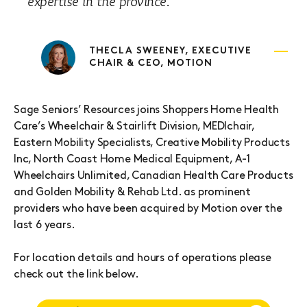
expertise in the province.
THECLA SWEENEY, EXECUTIVE
CHAIR & CEO, MOTION
Sage Seniors’ Resources joins Shoppers Home Health
Care’s Wheelchair & Stairlift Division, MEDIchair,
Eastern Mobility Specialists, Creative Mobility Products
Inc, North Coast Home Medical Equipment, A-1
Wheelchairs Unlimited, Canadian Health Care Products
and Golden Mobility & Rehab Ltd. as prominent
providers who have been acquired by Motion over the
last 6 years.
For location details and hours of operations please
check out the link below.