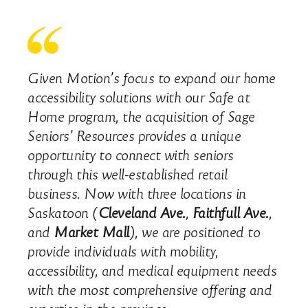
Given Motion’s focus to expand our home
accessibility solutions with our Safe at
Home program, the acquisition of Sage
Seniors’ Resources provides a unique
opportunity to connect with seniors
through this well-established retail
business. Now with three locations in
Saskatoon (
Cleveland Ave.
,
Faithfull Ave.
,
and
Market Mall
), we are positioned to
provide individuals with mobility,
accessibility, and medical equipment needs
with the most comprehensive offering and