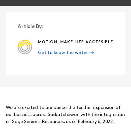
Article By:
MOTION, MAKE LIFE ACCESSIBLE
Get to know the writer
We are excited to announce the further expansion of
our business across Saskatchewan with the integration
of Sage Seniors’ Resources, as of February 6, 2022.