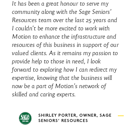
It has been a great honour to serve my
community along with the Sage Seniors’
Resources team over the last 25 years and
I couldn’t be more excited to work with
Motion to enhance the infrastructure and
resources of this business in support of our
valued clients. As it remains my passion to
provide help to those in need, I look
forward to exploring how I can redirect my
expertise, knowing that the business will
now be a part of Motion’s network of
skilled and caring experts.
SHIRLEY PORTER, OWNER, SAGE
SENIORS’ RESOURCES