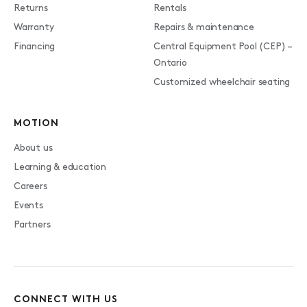
Returns
Rentals
Warranty
Repairs & maintenance
Financing
Central Equipment Pool (CEP) –
Ontario
Customized wheelchair seating
MOTION
About us
Learning & education
Careers
Events
Partners
CONNECT WITH US