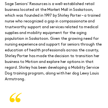
Sage Seniors’ Resources is a well-established retail
business located at the Market Mall in Saskatoon,
which was founded in 1997 by Shirley Porter – a trained
nurse who recognized a gap in compassionate and
trustworthy support and services related to medical
supplies and mobility equipment for the aging
population in Saskatoon. Given the growing need for
nursing experience and support for seniors through the
education of health professionals across the county,
Shirley Porter has made the decision to transition her
business to Motion and explore her options in that
regard. Shirley has been developing a Mobility Service
Dog training program, along with her dog Lewy Louis
Armstrong.