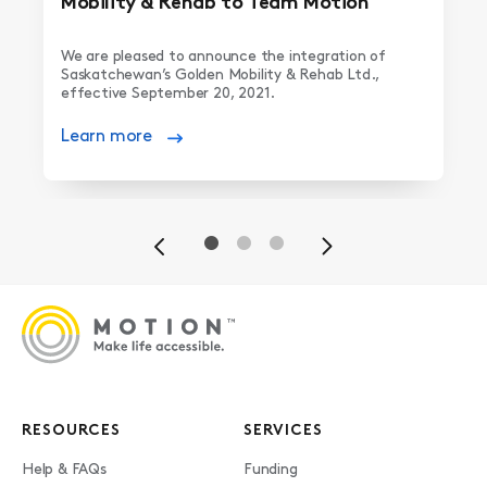
Mobility & Rehab to Team Motion
We are pleased to announce the integration of
Saskatchewan’s Golden Mobility & Rehab Ltd.,
effective September 20, 2021.
Learn more
Previous
Next
RESOURCES
SERVICES
Help & FAQs
Funding