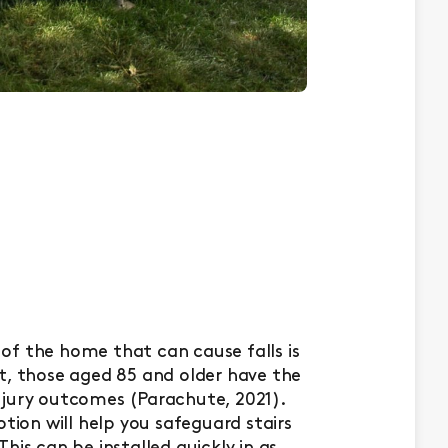
of the home that can cause falls is
fact, those aged 85 and older have the
 injury outcomes (Parachute, 2021).
otion will help you safeguard stairs