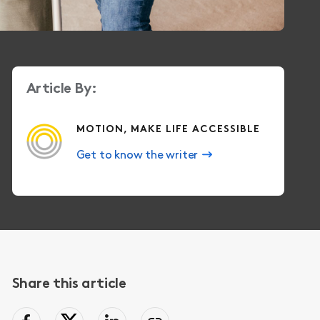
Article By:
MOTION, MAKE LIFE ACCESSIBLE
Get to know the writer
Share this article