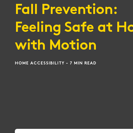
Fall Prevention:
Feeling Safe at 
with Motion
HOME ACCESSIBILITY - 7 MIN READ