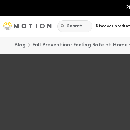
Skip
to
2
content
Search:
Search
Discover produc
Blog
Fall Prevention: Feeling Safe at Home