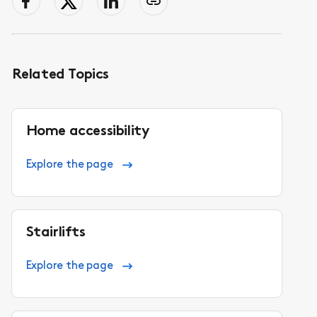
facebook
Twitter
LinkedIn
Copy
page
link
to
clipboard
Related Topics
Home accessibility
Explore the page
Stairlifts
Explore the page