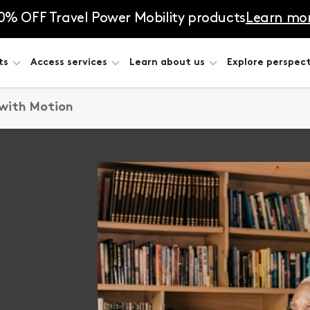
0% OFF Travel Power Mobility products
Learn mo
ts
Access services
Learn about us
Explore perspect
 with Motion