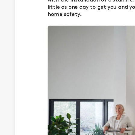
with the installation of a
stairlift
.
little as one day to get you and y
home safety.