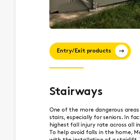
Entry/Exit products
Stairways
One of the more dangerous areas 
stairs, especially for seniors. In 
highest fall injury rate across all
To help avoid falls in the home, M