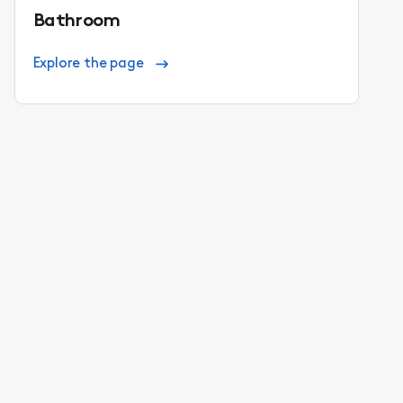
Bathroom
Explore the page