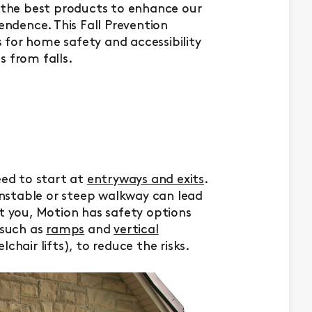
g the best products to enhance our
pendence. This Fall Prevention
for home safety and accessibility
s from falls.
eed to start at
entryways and exits
.
 unstable or steep walkway can lead
ct you, Motion has safety options
 such as
ramps
and
vertical
chair lifts), to reduce the risks.