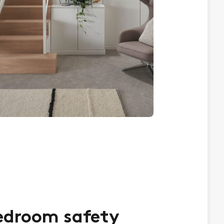
edroom safety