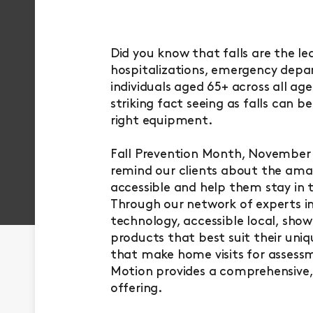
Did you know that falls are the le
hospitalizations, emergency depart
individuals aged 65+ across all age
striking fact seeing as falls can 
right equipment.
Fall Prevention Month, November a
remind our clients about the amaz
accessible and help them stay in 
Through our network of experts in 
technology, accessible local, show
products that best suit their uniq
that make home visits for assess
Motion provides a comprehensive,
offering.