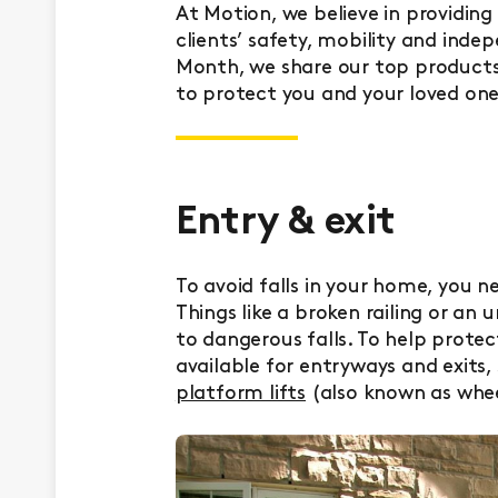
At Motion, we believe in providin
clients’ safety, mobility and inde
Month, we share our top products 
to protect you and your loved one
Entry & exit
To avoid falls in your home, you n
Things like a broken railing or an
to dangerous falls. To help prote
available for entryways and exits,
platform lifts
(also known as wheel