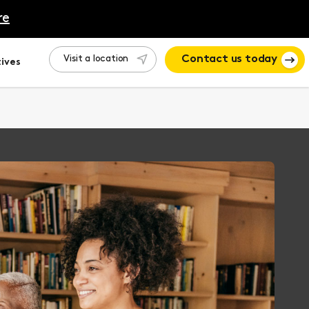
re
Visit a location
Contact us today
ives