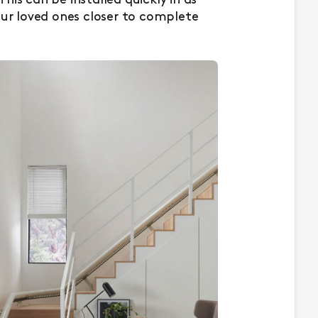
 This can be installed quickly in as
our loved ones closer to complete