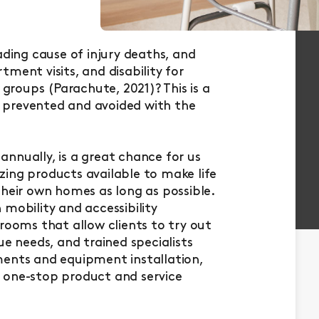
ading cause of injury deaths, and
ment visits, and disability for
 groups (Parachute, 2021)? This is a
be prevented and avoided with the
nnually, is a great chance for us
ing products available to make life
their own homes as long as possible.
mobility and accessibility
rooms that allow clients to try out
ue needs, and trained specialists
ments and equipment installation,
 one-stop product and service