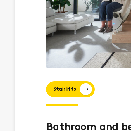
Stairlifts
Bathroom and b