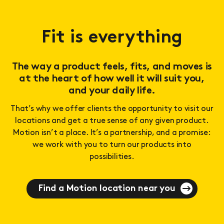
Fit is everything
The way a product feels, fits, and moves is
at the heart of how well it will suit you,
and your daily life.
That’s why we offer clients the opportunity to visit our
locations and get a true sense of any given product.
Motion isn’t a place. It’s a partnership, and a promise:
we work with you to turn our products into
possibilities.
Find a Motion location near you