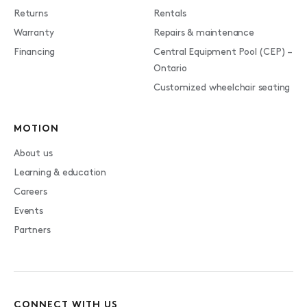
Returns
Rentals
Warranty
Repairs & maintenance
Financing
Central Equipment Pool (CEP) –
Ontario
Customized wheelchair seating
MOTION
About us
Learning & education
Careers
Events
Partners
CONNECT WITH US