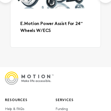
E.Motion Power Assist For 24″
Wheels W/ ECS
RESOURCES
SERVICES
Help & FAQs
Funding