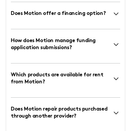
Does Motion offer a financing option?
How does Motion manage funding
application submissions?
Which products are available for rent
from Motion?
Does Motion repair products purchased
through another provider?