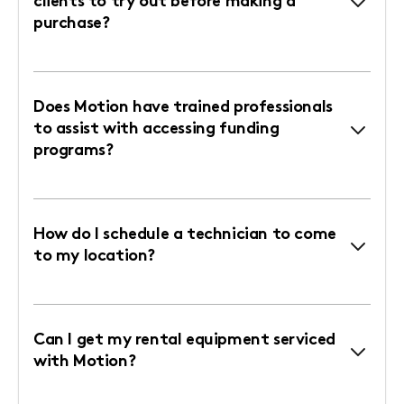
clients to try out before making a
purchase?
Does Motion have trained professionals
to assist with accessing funding
programs?
How do I schedule a technician to come
to my location?
Can I get my rental equipment serviced
with Motion?