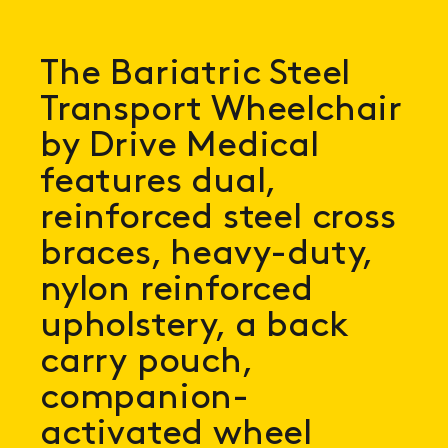
The Bariatric Steel
Transport Wheelchair
by Drive Medical
features dual,
reinforced steel cross
braces, heavy-duty,
nylon reinforced
upholstery, a back
carry pouch,
companion-
activated wheel