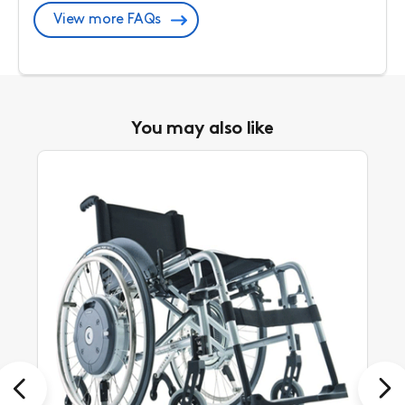
View more FAQs
You may also like
Previous
Next