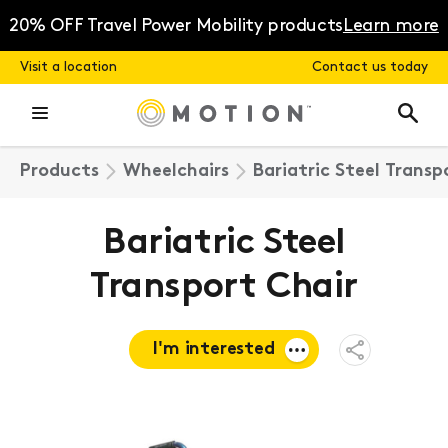
Skip
to
20% OFF Travel Power Mobility products
Learn more
content
Visit a location
Contact us today
Products
Wheelchairs
Bariatric Steel Transp
Bariatric Steel
Transport Chair
I'm interested
Open
Share
Menu
Request a
quote