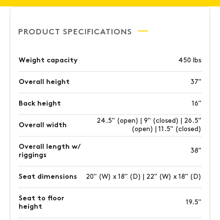
PRODUCT SPECIFICATIONS
Weight capacity
450 lbs
Overall height
37"
Back height
16"
24.5" (open) | 9" (closed) | 26.5"
Overall width
(open) | 11.5" (closed)
Overall length w/
38"
riggings
Seat dimensions
20" (W) x 18" (D) | 22" (W) x 18" (D)
Seat to floor
19.5"
height