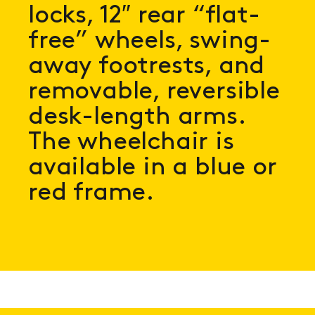
locks, 12″ rear “flat-
free” wheels, swing-
away footrests, and
removable, reversible
desk-length arms.
The wheelchair is
available in a blue or
red frame.