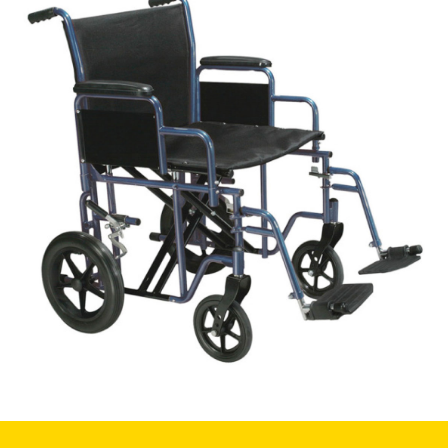
Book a
consultation