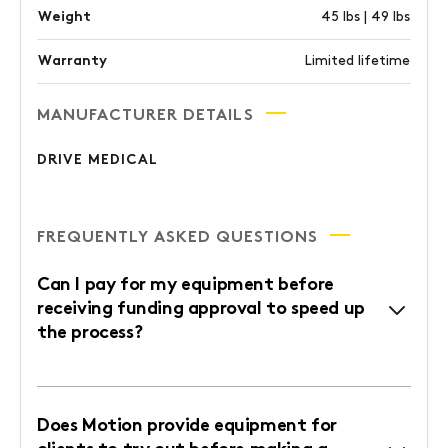
Weight
45 lbs | 49 lbs
Warranty
Limited lifetime
MANUFACTURER DETAILS
DRIVE MEDICAL
FREQUENTLY ASKED QUESTIONS
Can I pay for my equipment before
receiving funding approval to speed up
the process?
Does Motion provide equipment for