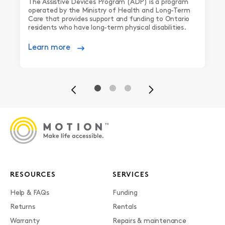
The Assistive Devices Program (ADP) is a program
operated by the Ministry of Health and Long-Term
Care that provides support and funding to Ontario
residents who have long-term physical disabilities.
Learn more
Previous
Next
RESOURCES
SERVICES
Help & FAQs
Funding
Returns
Rentals
Warranty
Repairs & maintenance