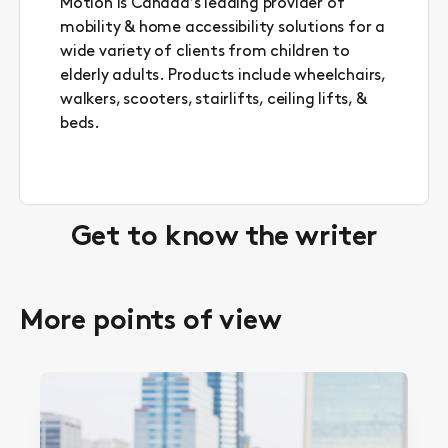
Motion is Canada’s leading provider of
mobility & home accessibility solutions for a
wide variety of clients from children to
elderly adults. Products include wheelchairs,
walkers, scooters, stairlifts, ceiling lifts, &
beds.
Get to know the writer
More points of view