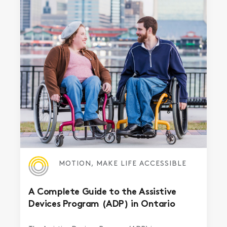
MOTION, MAKE LIFE ACCESSIBLE
A Complete Guide to the Assistive
Devices Program (ADP) in Ontario