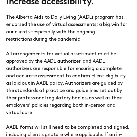
increase accessibility.
The Alberta Aids to Daily Living (AADL) program has
endorsed the use of virtual assessments; a big win for
our clients – especially with the ongoing
restrictions during the pandemic.
All arrangements for virtual assessment must be
approved by the AADL authorizer, and AADL
authorizers are responsible for ensuring a complete
and accurate assessment to confirm client eligibility
as laid out in AADL policy. Authorizers are guided by
the standards of practice and guidelines set out by
their professional regulatory bodies, as well as their
employers’ policies regarding both in-person and
virtual care.
AADL forms will still need to be completed and signed,
including client signature where applicable. If an in-