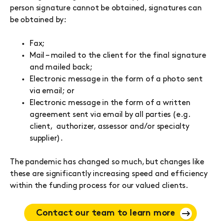
person signature cannot be obtained, signatures can
be obtained by:
Fax;
Mail – mailed to the client for the final signature
and mailed back;
Electronic message in the form of a photo sent
via email; or
Electronic message in the form of a written
agreement sent via email by all parties (e.g.
client, authorizer, assessor and/or specialty
supplier).
The pandemic has changed so much, but changes like
these are significantly increasing speed and efficiency
within the funding process for our valued clients.
Contact our team to learn more