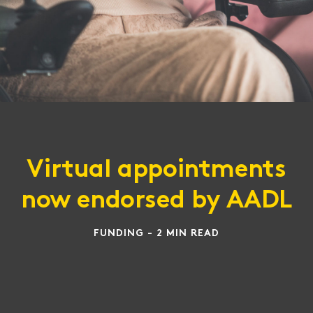
Virtual appointments
now endorsed by AADL
FUNDING - 2 MIN READ