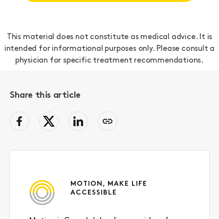
This material does not constitute as medical advice. It is
intended for informational purposes only. Please consult a
physician for specific treatment recommendations.
Share this article
facebook
Twitter
LinkedIn
Copy
page
link
to
clipboard
MOTION, MAKE LIFE
ACCESSIBLE