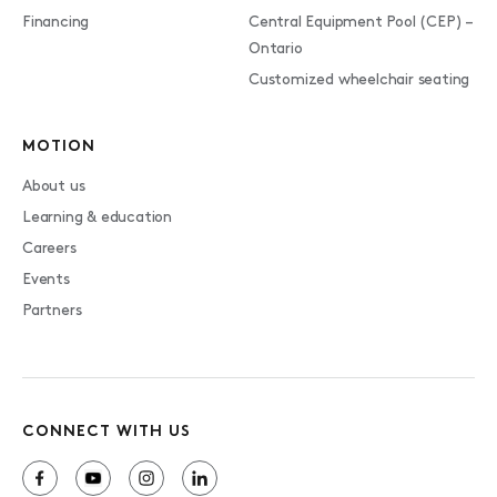
Financing
Central Equipment Pool (CEP) –
Ontario
Customized wheelchair seating
MOTION
About us
Learning & education
Careers
Events
Partners
CONNECT WITH US