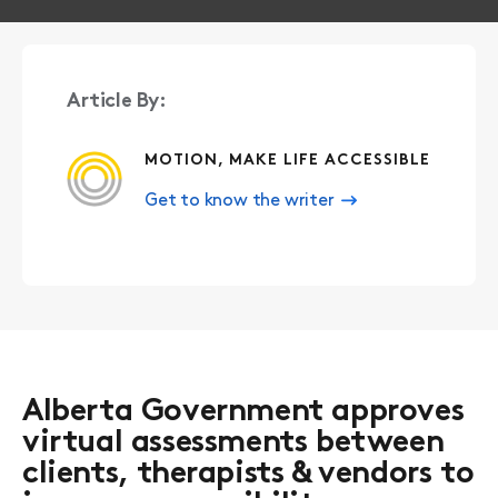
Article By:
MOTION, MAKE LIFE ACCESSIBLE
Get to know the writer
Alberta Government approves
virtual assessments between
clients, therapists & vendors to