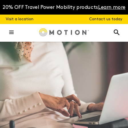
Skip
to
20% OFF Travel Power Mobility products
Learn more
content
Visit a location
Contact us today